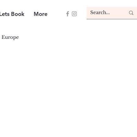
Lets Book
More
Europe