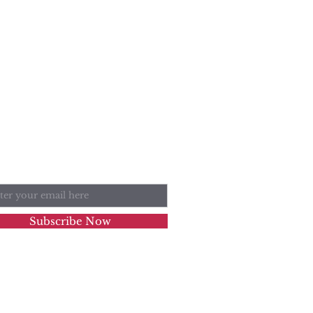
n Our Mailing List
l
Subscribe Now