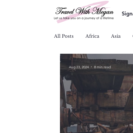
Sign
All Posts
Africa
Asia
Ocean & River Cruises
S
Aug 23, 2024
8 min read