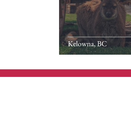
Kelowna, BC