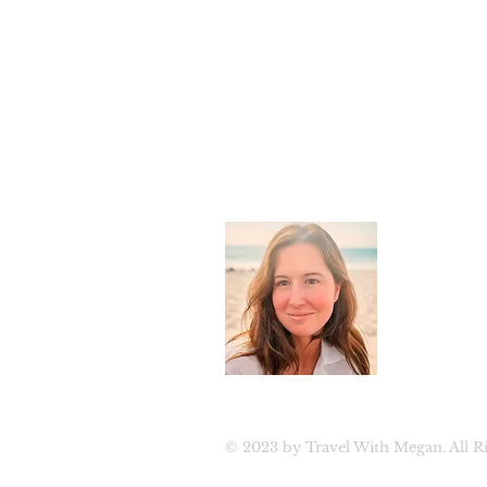
About 
Welcome to
luxury tra
travel. Join
updates, ex
© 2023 by Travel With Megan. All Ri