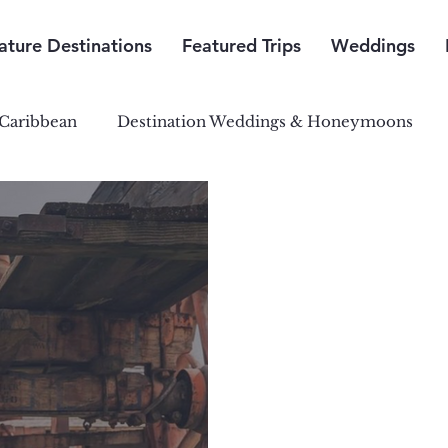
ature Destinations
Featured Trips
Weddings
Caribbean
Destination Weddings & Honeymoons
outh Pacific Paradise
Central & South America