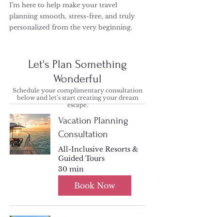
I’m here to help make your travel
planning smooth, stress-free, and truly
personalized from the very beginning.
Let's Plan Something
Wonderful
Schedule your complimentary consultation
below and let’s start creating your dream
escape.
Vacation Planning
Consultation
All-Inclusive Resorts &
Guided Tours
30 min
Book Now