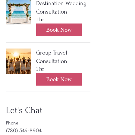
Destination Wedding
Consultation
1 hr
Book Now
Group Travel
Consultation
1 hr
Book Now
Let's Chat
Phone
(780) 545-8904