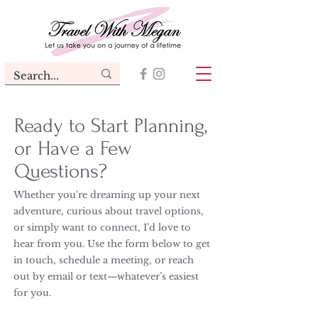
Ready to Start Planning,
or Have a Few
Questions?
Whether you're dreaming up your next
adventure, curious about travel options,
or simply want to connect, I’d love to
hear from you. Use the form below to get
in touch, schedule a meeting, or reach
out by email or text—whatever’s easiest
for you.