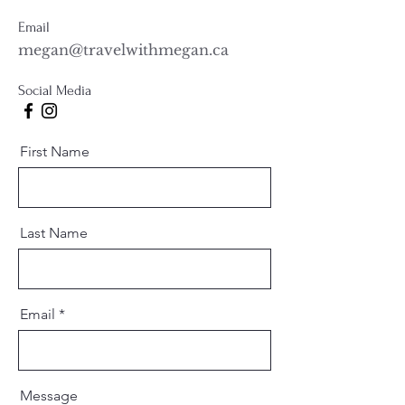
Email
megan@travelwithmegan.ca
Social Media
First Name
Last Name
Email
Message