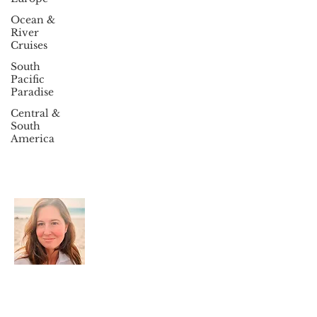
Ocean &
River
Cruises
South
Pacific
Paradise
Central &
South
America
About Travel With Megan
Welcome to Travel With Megan, your trusted
partner in luxury travel, Destination
Weddings, Cruises, and group travel. Join our