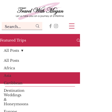
Featured Trips
All Posts
All Posts
Africa
Asia
Caribbean
Destination
Weddings
&
Honeymoons
Europe