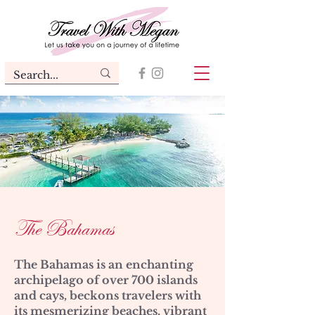
The Bahamas
The Bahamas is an enchanting
archipelago of over 700 islands
and cays, beckons travelers with
its mesmerizing beaches, vibrant