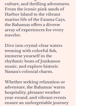
culture, and thrilling adventures.
From the iconic pink sands of
Harbor Island to the vibrant
marine life of the Exuma Cays,
the Bahamas offers a diverse
array of experiences for every
traveler.
Dive into crystal-clear waters
teeming with colorful fish,
immerse yourself in the
rhythmic beats of Junkanoo
music, and explore historic
Nassau's colonial charm.
Whether seeking relaxation or
adventure, the Bahamas' warm
hospitality, pleasant weather
year-round, and vibrant events
ensure an unforgettable journey