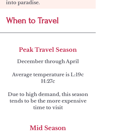
into paradise.
When to Travel
Peak Travel Season
December through April
Average temperature is L:19c
H:27c
Due to high demand, this season
tends to be the more expensive
time to visit
Mid Season