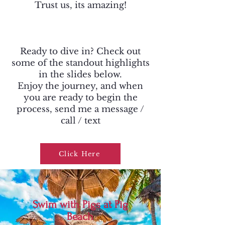
Trust us, its amazing!
Ready to dive in? Check out
some of the standout highlights
in the slides below.
Enjoy the journey, and when
you are ready to begin the
process, send me a message /
call / text
Click Here
Swim with Pigs at Pig
Beach