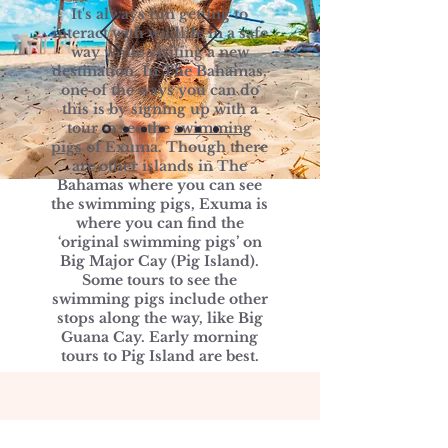
It's always fun getting to
interact with wildlife in a safe
way while visiting a new
destination. In The Bahamas,
one of the ways you can do
this is by signing up with a
tour to see the
swimming
pigs
of Exuma. Though there
are other islands in The
Bahamas where you can see
the swimming pigs, Exuma is
where you can find the
‘original swimming pigs’ on
Big Major Cay (Pig Island).
Some tours to see the
swimming pigs include other
stops along the way, like Big
Guana Cay. Early morning
tours to Pig Island are best.
Photo Gallery