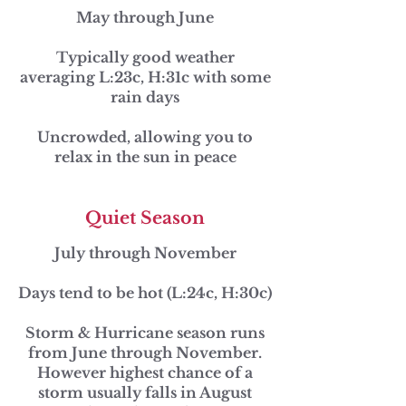
May through June
Typically good weather
averaging L:23c, H:31c with some
rain days
Uncrowded, allowing you to
relax in the sun in peace
Quiet Season
July through November
Days tend to be hot (L:24c, H:30c)
Storm & Hurricane season runs
from June through November.
However highest chance of a
storm usually falls in August