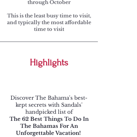
through October
This is the least busy time to visit,
and typically the most affordable
time to visit
Highlights
Discover The Bahama's best-
kept secrets with Sandals'
handpicked list of
The 62 Best Things To Do In
The Bahamas For An
Unforgettable Vacation!