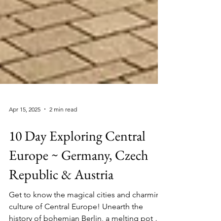
Apr 15, 2025
2 min read
10 Day Exploring Central
Europe ~ Germany, Czech
Republic & Austria
Get to know the magical cities and charming