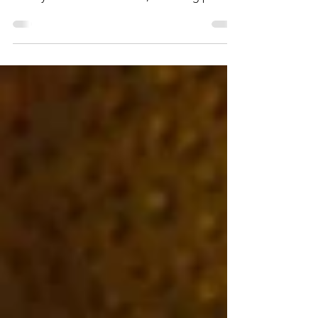
culture of Central Europe! Unearth the
history of bohemian Berlin, a melting pot of
cultures. In Prague, stroll through the
fairytale streets of this 'City of a Hundred
Spires' before discovering the artistic legacy
of enchanting Vienna.