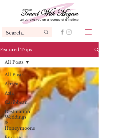
Featured Trips
All Posts
All Posts
Africa
Asia
Caribbean
Destination
Weddings
&
Honeymoons
Europe