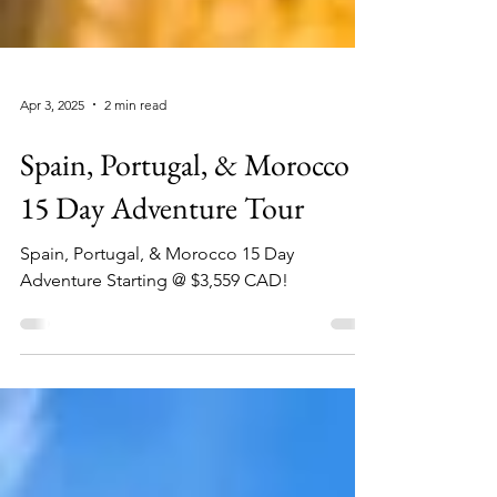
Apr 3, 2025
2 min read
Spain, Portugal, & Morocco
15 Day Adventure Tour
Spain, Portugal, & Morocco 15 Day
Adventure Starting @ $3,559 CAD!