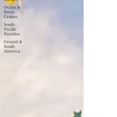
Ocean &
River
Cruises
South
Pacific
Paradise
Central &
South
America