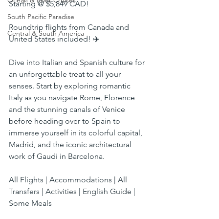
Ocean & River Cruises
Starting @ $5,849 CAD!
South Pacific Paradise
Roundtrip flights from Canada and 
Central & South America
United States included! ✈️
Dive into Italian and Spanish culture for 
an unforgettable treat to all your 
senses. Start by exploring romantic 
Italy as you navigate Rome, Florence 
and the stunning canals of Venice 
before heading over to Spain to 
immerse yourself in its colorful capital, 
Madrid, and the iconic architectural 
work of Gaudi in Barcelona.
All Flights | Accommodations | All 
Transfers | Activities | English Guide | 
Some Meals