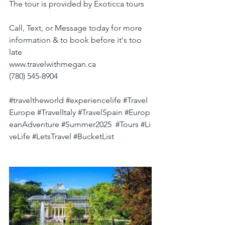
The tour is provided by Exoticca tours
Call, Text, or Message today for more 
information & to book before it's too 
late
www.travelwithmegan.ca
(780) 545-8904
#traveltheworld
#experiencelife
#Travel
Europe
#TravelItaly
#TravelSpain
#Europ
eanAdventure
#Summer2025
#Tours
#Li
veLife
#LetsTravel
#BucketList