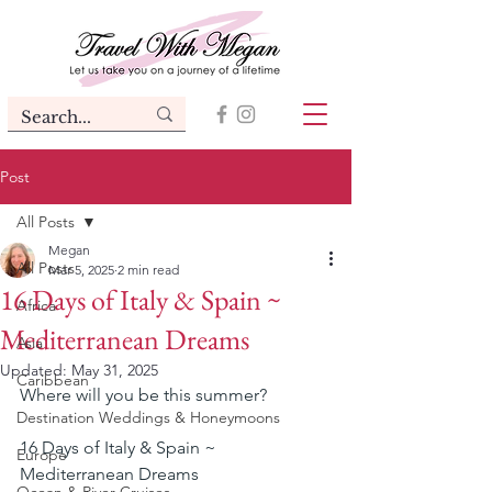
Post
All Posts
Megan
All Posts
Mar 5, 2025
2 min read
16 Days of Italy & Spain ~
Africa
Mediterranean Dreams
Asia
Updated:
May 31, 2025
Caribbean
Where will you be this summer?
Destination Weddings & Honeymoons
16 Days of Italy & Spain ~ 
Europe
Mediterranean Dreams