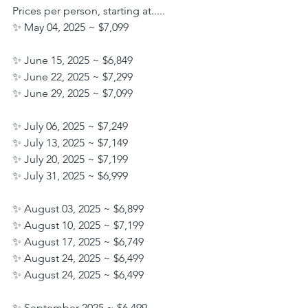
Prices per person, starting at.....
✨ May 04, 2025 ~ $7,099
✨ June 15, 2025 ~ $6,849
✨ June 22, 2025 ~ $7,299
✨ June 29, 2025 ~ $7,099
✨ July 06, 2025 ~ $7,249
✨ July 13, 2025 ~ $7,149
✨ July 20, 2025 ~ $7,199
✨ July 31, 2025 ~ $6,999
✨ August 03, 2025 ~ $6,899
✨ August 10, 2025 ~ $7,199
✨ August 17, 2025 ~ $6,749
✨ August 24, 2025 ~ $6,499
✨ August 24, 2025 ~ $6,499
✨ September 2025 ~ $6,499