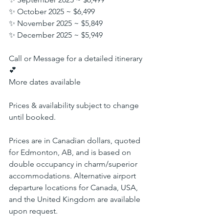
✨ October 2025 ~ $6,499
✨ November 2025 ~ $5,849
✨ December 2025 ~ $5,949
Call or Message for a detailed itinerary 
💕
More dates available
Prices & availability subject to change 
until booked.
Prices are in Canadian dollars, quoted 
for Edmonton, AB, and is based on 
double occupancy in charm/superior 
accommodations. Alternative airport 
departure locations for Canada, USA, 
and the United Kingdom are available 
upon request.