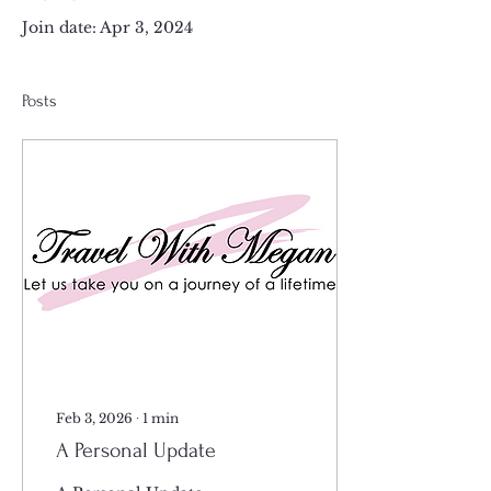
Join date: Apr 3, 2024
Posts
Feb 3, 2026
∙
1
min
A Personal Update