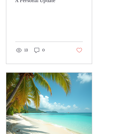
A Personal Update
13
0