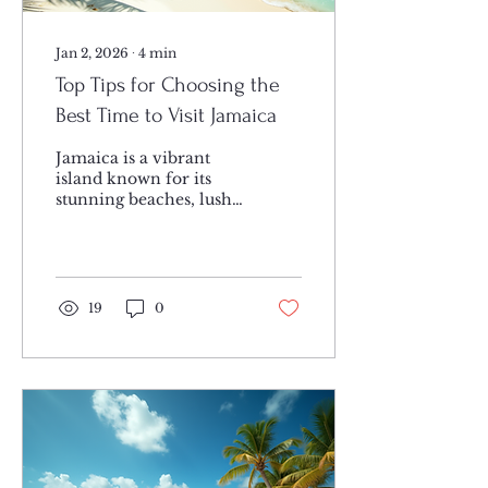
Jan 2, 2026
∙
4
min
Top Tips for Choosing the
Best Time to Visit Jamaica
Jamaica is a vibrant
island known for its
stunning beaches, lush
mountains, and rich
culture. Deciding when
to visit can make a big
difference in your
experience. Weather,
19
0
crowds, and local
events all play a role in
choosing the ideal
season for Jamaica
travel. This guide will
help you pick the
perfect time to enjoy
everything this