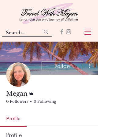
More actions
Follow
Admin
Megan
0 Followers
0 Following
Profile
Profile