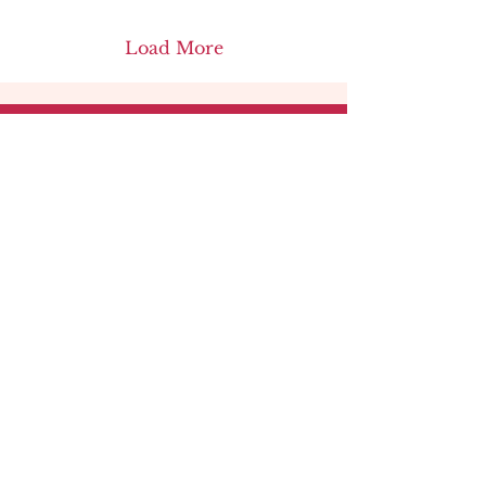
Load More