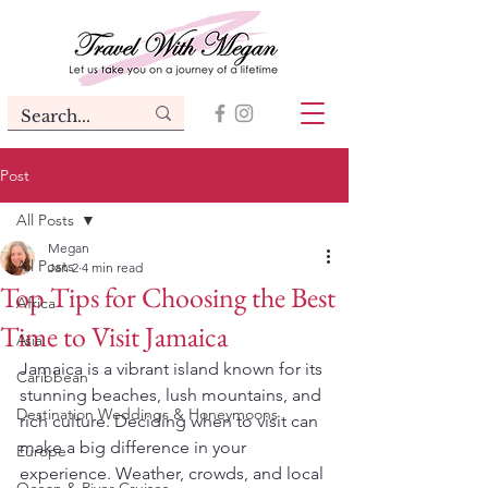
Post
All Posts
Megan
All Posts
Jan 2
4 min read
Top Tips for Choosing the Best
Africa
Time to Visit Jamaica
Asia
Jamaica is a vibrant island known for its 
Caribbean
stunning beaches, lush mountains, and 
Destination Weddings & Honeymoons
rich culture. Deciding when to visit can 
make a big difference in your 
Europe
experience. Weather, crowds, and local 