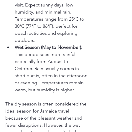
visit. Expect sunny days, low 
humidity, and minimal rain. 
Temperatures range from 25°C to 
30°C (77°F to 86°F), perfect for 
beach activities and exploring 
outdoors.
Wet Season (May to November):
This period sees more rainfall, 
especially from August to 
October. Rain usually comes in 
short bursts, often in the afternoon 
or evening. Temperatures remain 
warm, but humidity is higher.
The dry season is often considered the 
ideal season for Jamaica travel 
because of the pleasant weather and 
fewer disruptions. However, the wet 