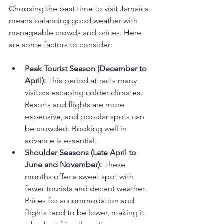
Choosing the best time to visit Jamaica 
means balancing good weather with 
manageable crowds and prices. Here 
are some factors to consider:
Peak Tourist Season (December to 
April):
 This period attracts many 
visitors escaping colder climates. 
Resorts and flights are more 
expensive, and popular spots can 
be crowded. Booking well in 
advance is essential.
Shoulder Seasons (Late April to 
June and November):
 These 
months offer a sweet spot with 
fewer tourists and decent weather. 
Prices for accommodation and 
flights tend to be lower, making it 