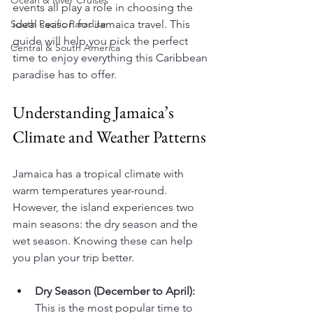
Ocean & River Cruises
events all play a role in choosing the 
South Pacific Paradise
ideal season for Jamaica travel. This 
guide will help you pick the perfect 
Central & South America
time to enjoy everything this Caribbean 
paradise has to offer.
Understanding Jamaica’s 
Climate and Weather Patterns
Jamaica has a tropical climate with 
warm temperatures year-round. 
However, the island experiences two 
main seasons: the dry season and the 
wet season. Knowing these can help 
you plan your trip better.
Dry Season (December to April):
This is the most popular time to 