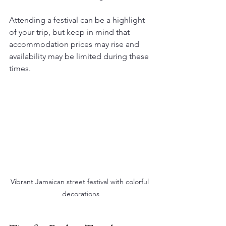
Attending a festival can be a highlight 
of your trip, but keep in mind that 
accommodation prices may rise and 
availability may be limited during these 
times.
Vibrant Jamaican street festival with colorful 
decorations