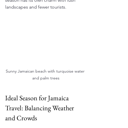
season has its own charm with lush 
landscapes and fewer tourists.
Sunny Jamaican beach with turquoise water 
and palm trees
Ideal Season for Jamaica 
Travel: Balancing Weather 
and Crowds