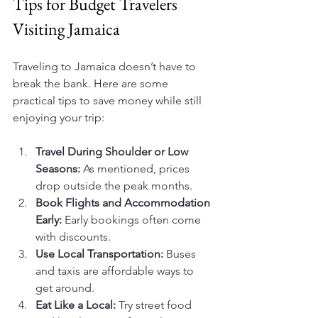
Tips for Budget Travelers 
Visiting Jamaica
Traveling to Jamaica doesn’t have to 
break the bank. Here are some 
practical tips to save money while still 
enjoying your trip:
Travel During Shoulder or Low 
Seasons:
 As mentioned, prices 
drop outside the peak months.
Book Flights and Accommodation 
Early:
 Early bookings often come 
with discounts.
Use Local Transportation:
 Buses 
and taxis are affordable ways to 
get around.
Eat Like a Local:
 Try street food 