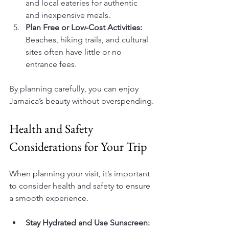
and local eateries for authentic 
and inexpensive meals.
Plan Free or Low-Cost Activities:
Beaches, hiking trails, and cultural 
sites often have little or no 
entrance fees.
By planning carefully, you can enjoy 
Jamaica’s beauty without overspending.
Health and Safety 
Considerations for Your Trip
When planning your visit, it’s important 
to consider health and safety to ensure 
a smooth experience.
Stay Hydrated and Use Sunscreen: