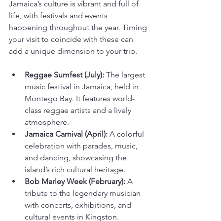
Jamaica’s culture is vibrant and full of 
life, with festivals and events 
happening throughout the year. Timing 
your visit to coincide with these can 
add a unique dimension to your trip.
Reggae Sumfest (July):
 The largest 
music festival in Jamaica, held in 
Montego Bay. It features world-
class reggae artists and a lively 
atmosphere.
Jamaica Carnival (April):
 A colorful 
celebration with parades, music, 
and dancing, showcasing the 
island’s rich cultural heritage.
Bob Marley Week (February):
 A 
tribute to the legendary musician 
with concerts, exhibitions, and 
cultural events in Kingston.