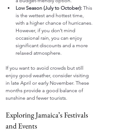
a budget-friendly option.
Low Season (July to October):
 This 
is the wettest and hottest time, 
with a higher chance of hurricanes. 
However, if you don’t mind 
occasional rain, you can enjoy 
significant discounts and a more 
relaxed atmosphere.
If you want to avoid crowds but still 
enjoy good weather, consider visiting 
in late April or early November. These 
months provide a good balance of 
sunshine and fewer tourists.
Exploring Jamaica’s Festivals 
and Events