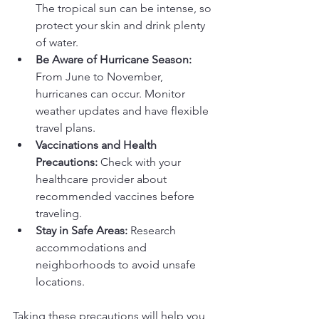
The tropical sun can be intense, so 
protect your skin and drink plenty 
of water.
Be Aware of Hurricane Season:
From June to November, 
hurricanes can occur. Monitor 
weather updates and have flexible 
travel plans.
Vaccinations and Health 
Precautions:
 Check with your 
healthcare provider about 
recommended vaccines before 
traveling.
Stay in Safe Areas:
 Research 
accommodations and 
neighborhoods to avoid unsafe 
locations.
Taking these precautions will help you 