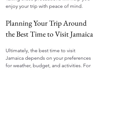
enjoy your trip with peace of mind.
Planning Your Trip Around 
the Best Time to Visit Jamaica
Ultimately, the best time to visit 
Jamaica depends on your preferences 
for weather, budget, and activities. For 
most travelers, the dry season from 
December to April offers the most 
reliable weather and vibrant 
atmosphere. However, if you prefer 
fewer crowds and better deals, the 
shoulder seasons are excellent 
alternatives.
For detailed guidance and 