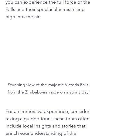
you can experience the full force of the 
Falls and their spectacular mist rising 
high into the air.
Stunning view of the majestic Victoria Falls 
from the Zimbabwean side on a sunny day.
For an immersive experience, consider 
taking a guided tour. These tours often 
include local insights and stories that 
enrich your understanding of the 