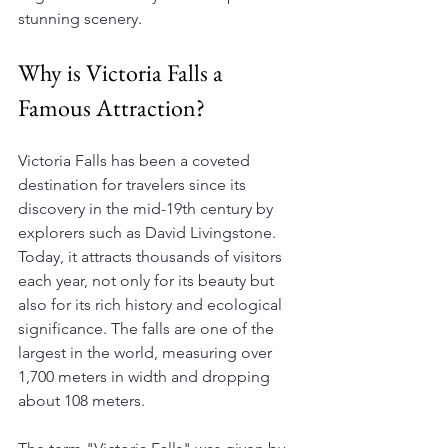
stunning scenery. 
Why is Victoria Falls a 
Famous Attraction?
Victoria Falls has been a coveted 
destination for travelers since its 
discovery in the mid-19th century by 
explorers such as David Livingstone. 
Today, it attracts thousands of visitors 
each year, not only for its beauty but 
also for its rich history and ecological 
significance. The falls are one of the 
largest in the world, measuring over 
1,700 meters in width and dropping 
about 108 meters.