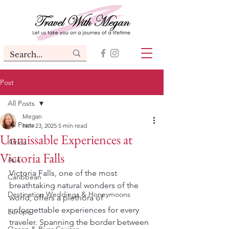
Post
All Posts
Megan
All Posts
Nov 23, 2025
5 min read
Unmissable Experiences at
Africa
Victoria Falls
Asia
Victoria Falls, one of the most 
Caribbean
breathtaking natural wonders of the 
Destination Weddings & Honeymoons
world, offers a plethora of 
unforgettable experiences for every 
Europe
traveler. Spanning the border between 