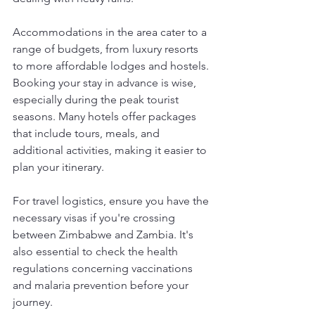
Accommodations in the area cater to a 
range of budgets, from luxury resorts 
to more affordable lodges and hostels. 
Booking your stay in advance is wise, 
especially during the peak tourist 
seasons. Many hotels offer packages 
that include tours, meals, and 
additional activities, making it easier to 
plan your itinerary.
For travel logistics, ensure you have the 
necessary visas if you're crossing 
between Zimbabwe and Zambia. It's 
also essential to check the health 
regulations concerning vaccinations 
and malaria prevention before your 
journey.