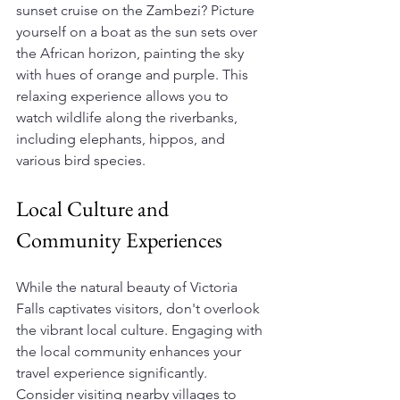
sunset cruise on the Zambezi? Picture 
yourself on a boat as the sun sets over 
the African horizon, painting the sky 
with hues of orange and purple. This 
relaxing experience allows you to 
watch wildlife along the riverbanks, 
including elephants, hippos, and 
various bird species. 
Local Culture and 
Community Experiences
While the natural beauty of Victoria 
Falls captivates visitors, don't overlook 
the vibrant local culture. Engaging with 
the local community enhances your 
travel experience significantly. 
Consider visiting nearby villages to 