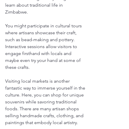
learn about traditional life in 
Zimbabwe. 
You might participate in cultural tours 
where artisans showcase their craft, 
such as bead-making and pottery. 
Interactive sessions allow visitors to 
engage firsthand with locals and 
maybe even try your hand at some of 
these crafts. 
Visiting local markets is another 
fantastic way to immerse yourself in the 
culture. Here, you can shop for unique 
souvenirs while savoring traditional 
foods. There are many artisan shops 
selling handmade crafts, clothing, and 
paintings that embody local artistry. 