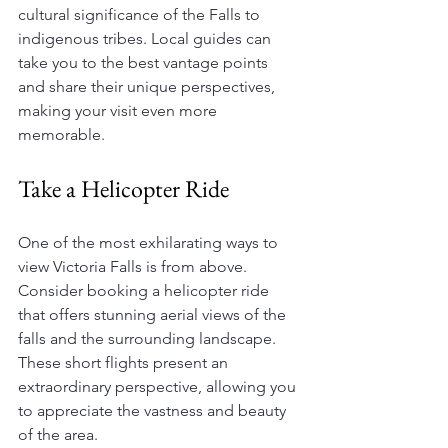
cultural significance of the Falls to 
indigenous tribes. Local guides can 
take you to the best vantage points 
and share their unique perspectives, 
making your visit even more 
memorable.
Take a Helicopter Ride
One of the most exhilarating ways to 
view Victoria Falls is from above. 
Consider booking a helicopter ride 
that offers stunning aerial views of the 
falls and the surrounding landscape. 
These short flights present an 
extraordinary perspective, allowing you 
to appreciate the vastness and beauty 
of the area. 