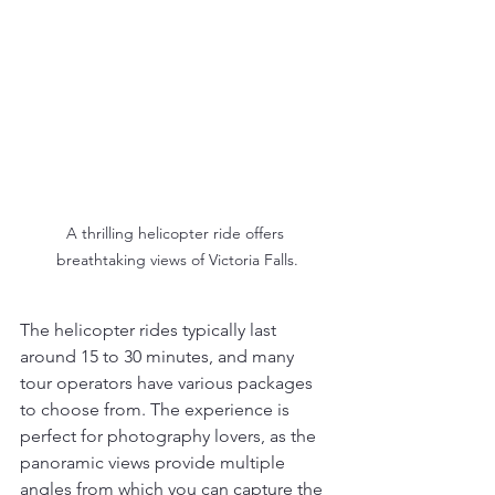
A thrilling helicopter ride offers 
breathtaking views of Victoria Falls.
The helicopter rides typically last 
around 15 to 30 minutes, and many 
tour operators have various packages 
to choose from. The experience is 
perfect for photography lovers, as the 
panoramic views provide multiple 
angles from which you can capture the 