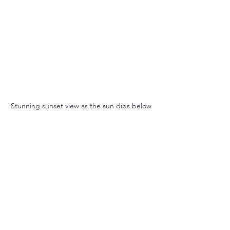
Stunning sunset view as the sun dips below 
the horizon on the Zambezi River.
If you're a nature enthusiast, don't 
forget to explore the surrounding 
national parks. Hwange National Park, 
home to one of the largest elephant 
populations in the world, is an 
excellent day trip option. The 
incredible landscapes and 