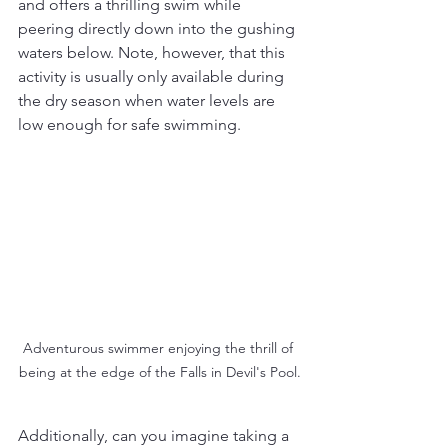
and offers a thrilling swim while 
peering directly down into the gushing 
waters below. Note, however, that this 
activity is usually only available during 
the dry season when water levels are 
low enough for safe swimming.
Adventurous swimmer enjoying the thrill of 
being at the edge of the Falls in Devil's Pool.
Additionally, can you imagine taking a 