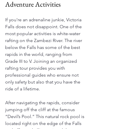
Adventure Activities
If you're an adrenaline junkie, Victoria 
Falls does not disappoint. One of the 
most popular activities is white-water 
rafting on the Zambezi River. The river 
below the Falls has some of the best 
rapids in the world, ranging from 
Grade III to V. Joining an organized 
rafting tour provides you with 
professional guides who ensure not 
only safety but also that you have the 
ride of a lifetime.
After navigating the rapids, consider 
jumping off the cliff at the famous 
“Devil’s Pool.” This natural rock pool is 
located right on the edge of the Falls 