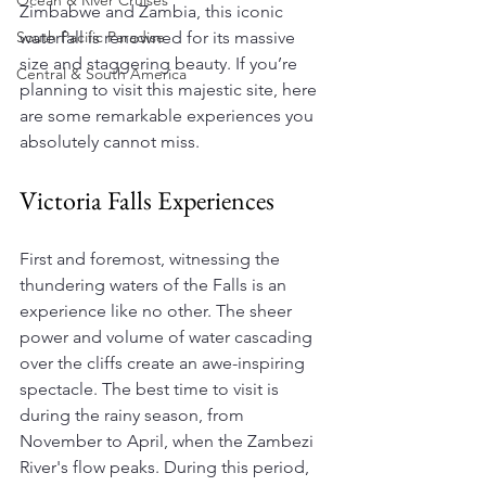
Ocean & River Cruises
Zimbabwe and Zambia, this iconic 
South Pacific Paradise
waterfall is renowned for its massive 
size and staggering beauty. If you’re 
Central & South America
planning to visit this majestic site, here 
are some remarkable experiences you 
absolutely cannot miss.
Victoria Falls Experiences
First and foremost, witnessing the 
thundering waters of the Falls is an 
experience like no other. The sheer 
power and volume of water cascading 
over the cliffs create an awe-inspiring 
spectacle. The best time to visit is 
during the rainy season, from 
November to April, when the Zambezi 
River's flow peaks. During this period, 