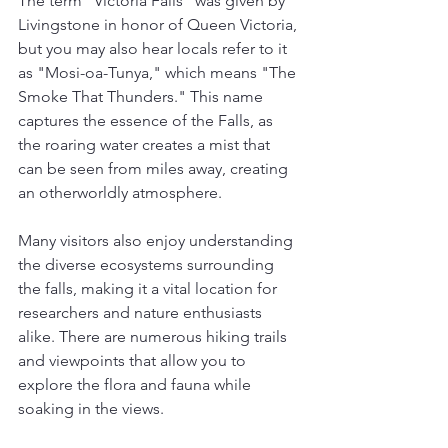
The term "Victoria Falls" was given by 
Livingstone in honor of Queen Victoria, 
but you may also hear locals refer to it 
as "Mosi-oa-Tunya," which means "The 
Smoke That Thunders." This name 
captures the essence of the Falls, as 
the roaring water creates a mist that 
can be seen from miles away, creating 
an otherworldly atmosphere. 
Many visitors also enjoy understanding 
the diverse ecosystems surrounding 
the falls, making it a vital location for 
researchers and nature enthusiasts 
alike. There are numerous hiking trails 
and viewpoints that allow you to 
explore the flora and fauna while 
soaking in the views.