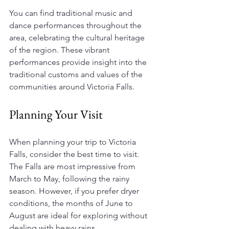
You can find traditional music and 
dance performances throughout the 
area, celebrating the cultural heritage 
of the region. These vibrant 
performances provide insight into the 
traditional customs and values of the 
communities around Victoria Falls.
Planning Your Visit
When planning your trip to Victoria 
Falls, consider the best time to visit. 
The Falls are most impressive from 
March to May, following the rainy 
season. However, if you prefer dryer 
conditions, the months of June to 
August are ideal for exploring without 
dealing with heavy rains. 