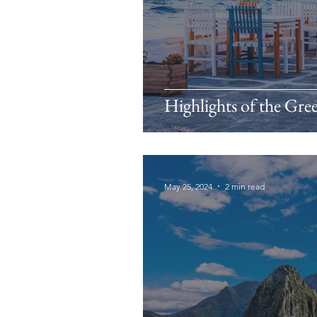
Highlights of the Gre
May 25, 2024
2 min read