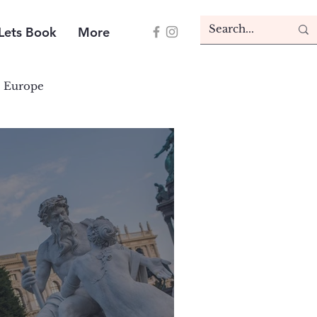
Lets Book
More
Europe