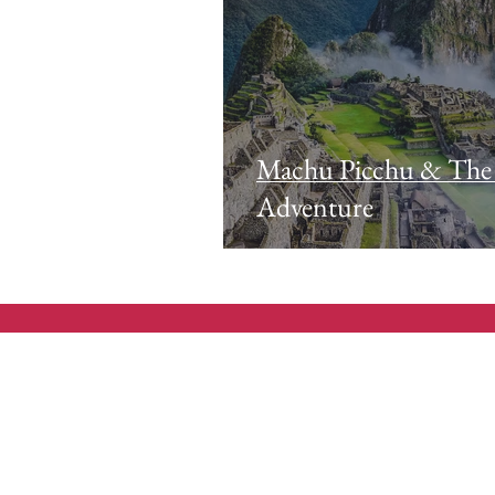
Machu Picchu & The
Adventure