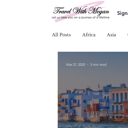
Sign
All Posts
Africa
Asia
Ocean & River Cruises
S
Mar 27, 2025
2 min read