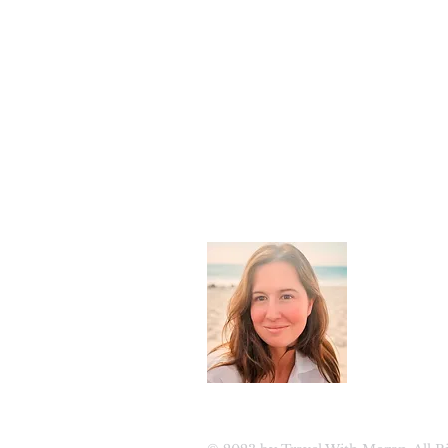
About 
Welcome to
luxury tra
travel. Join
updates, ex