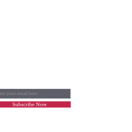
n Our Mailing List
l
Subscribe Now