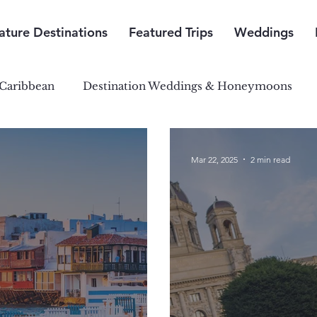
ature Destinations
Featured Trips
Weddings
Caribbean
Destination Weddings & Honeymoons
outh Pacific Paradise
Central & South America
Mar 22, 2025
2 min read