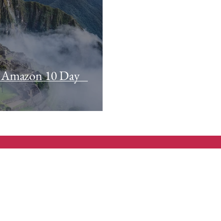
 Amazon 10 Day