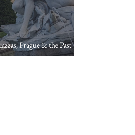
azzas, Prague & the Past