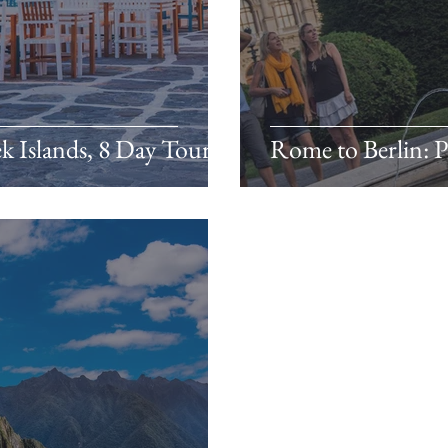
ek Islands, 8 Day Tour
Rome to Berlin: Pi