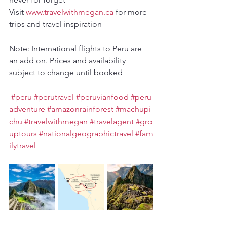
Visit 
www.travelwithmegan.ca
 for more 
trips and travel inspiration
Note: International flights to Peru are 
an add on. Prices and availability 
subject to change until booked
#peru
#perutravel
#peruvianfood
#peru
adventure
#amazonrainforest
#machupi
chu
#travelwithmegan
#travelagent
#gro
uptours
#nationalgeographictravel
#fam
ilytravel