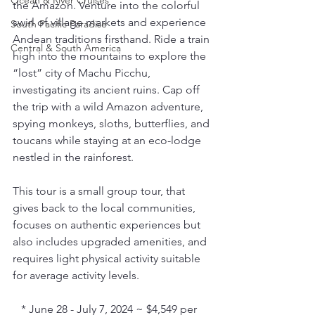
Ocean & River Cruises
the Amazon. Venture into the colorful 
swirl of village markets and experience 
South Pacific Paradise
Andean traditions firsthand. Ride a train 
Central & South America
high into the mountains to explore the 
“lost” city of Machu Picchu, 
investigating its ancient ruins. Cap off 
the trip with a wild Amazon adventure, 
spying monkeys, sloths, butterflies, and 
toucans while staying at an eco-lodge 
nestled in the rainforest.
This tour is a small group tour, that 
gives back to the local communities, 
focuses on authentic experiences but 
also includes upgraded amenities, and 
requires light physical activity suitable 
for average activity levels.
   * June 28 - July 7, 2024 ~ $4,549 per 