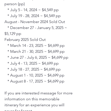
person (pp)
   * July 5 - 14, 2024 ~ $4,549 pp
   * July 19 - 28, 2024 ~ $4,549 pp
August - November 2024 Sold Out
   * December 27 - January 5, 2025 ~ 
$5,129 pp
February 2025 Sold Out
   * March 14 - 23, 2025 ~ $4,699 pp
   * March 21 - 30, 2025 ~ $4,699 pp
   * June 27 - July 6, 2025 ~ $4,699 pp
   * July 4 - 13, 2025 ~ $4,699 pp
   * July 18 - 27, 2025 ~ $4,699 pp
   * August 1 - 10, 2025 ~ $4,699 pp
   * August 8 - 17, 2025 ~ $4,699 pp
If you are interested message for more 
information on this memorable 
itinerary for an experience you will 
never for forget