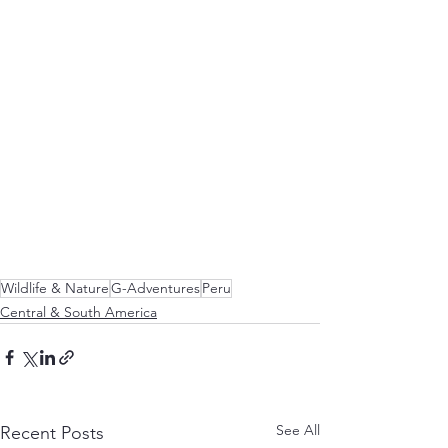
Wildlife & Nature
G-Adventures
Peru
Central & South America
See All
Recent Posts