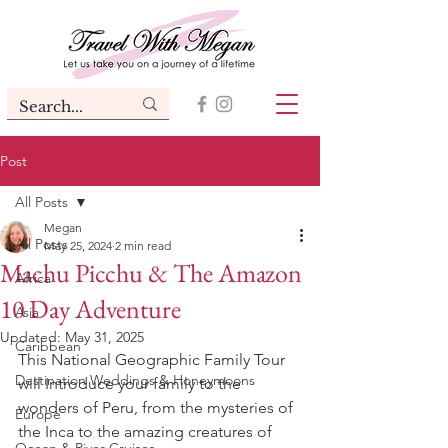
Post
All Posts
Megan
All Posts
May 25, 2024
2 min read
Machu Picchu & The Amazon
Africa
10 Day Adventure
Asia
Updated:
May 31, 2025
Caribbean
This National Geographic Family Tour 
Destination Weddings & Honeymoons
will Introduce your family to the 
wonders of Peru, from the mysteries of 
Europe
the Inca to the amazing creatures of 