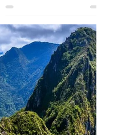
May 9, 2025
1 min read
Savannahs, Safaris & Maasai
Mara ~ 10 Days
A show-stopping safari through Kenya's
most emblematic and wildlife-rich national
parks, including Amboseli, Lake Naivasha
and the eternal Maasai Mara!