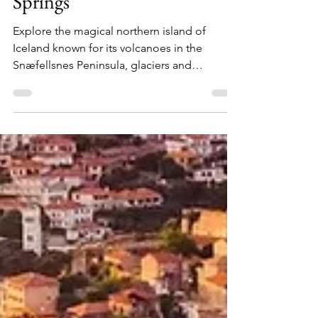
Explore Iceland: From
Glaciers & Waterfalls to Hot
Springs
Explore the magical northern island of
Iceland known for its volcanoes in the
Snæfellsnes Peninsula, glaciers and
waterfalls in the South Shore and geysers in
the Golden Circle.