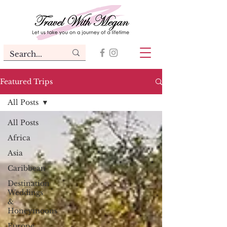
Featured Trips
All Posts
All Posts
Africa
Asia
Caribbean
Destination
Weddings
&
Honeymoons
Europe