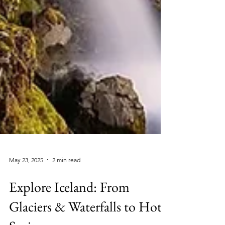
May 23, 2025
2 min read