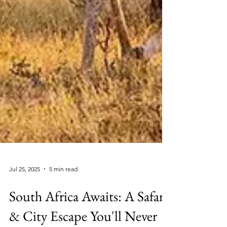
Jul 25, 2025
5 min read
South Africa Awaits: A Safari