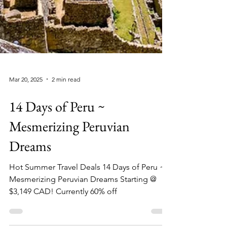
Mar 20, 2025
2 min read