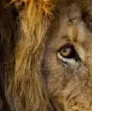
Springs
Starting @ $3,949 CAD! Roundtrip flights
from Canada and United States included! ✈️
Plus save up to an extra $1,000 off new trips
booked...