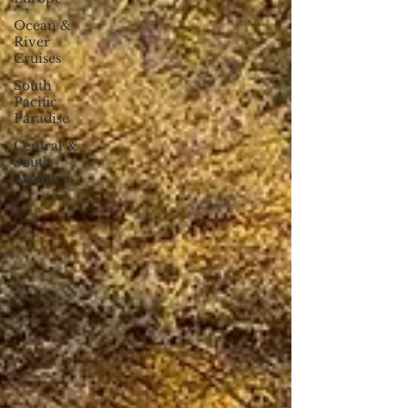
Ocean &
River
Cruises
South
Pacific
Paradise
Central &
South
America