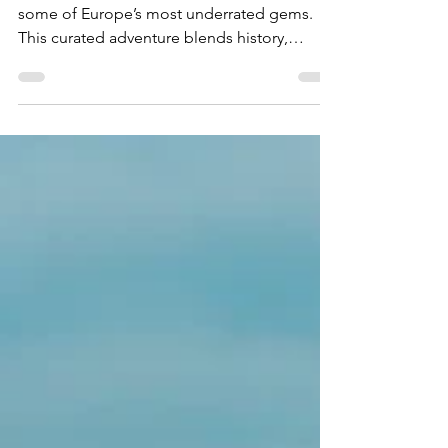
May 21, 2025
2 min read
Dreamy Road Trip Through
the Balkans
Embark on an unforgettable journey through
some of Europe’s most underrated gems.
This curated adventure blends history,
culture, and nature as you explore Albania,
Montenegro, Croatia, and Bosnia and
Herzegovina