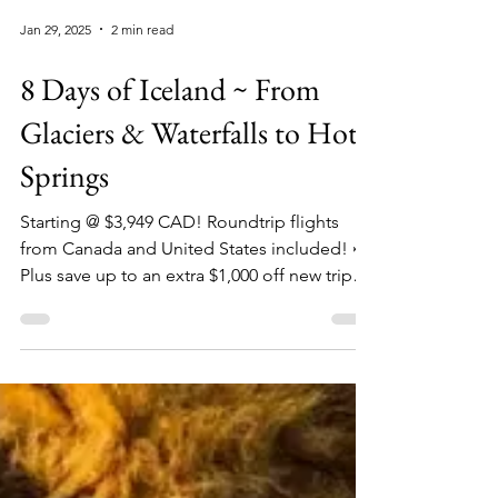
Jan 29, 2025
2 min read
8 Days of Iceland ~ From
Glaciers & Waterfalls to Hot