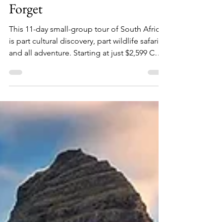
& City Escape You'll Never
Forget
This 11-day small-group tour of South Africa
is part cultural discovery, part wildlife safari,
and all adventure. Starting at just $2,599 CAD
per person with roundtrip airfare included,
it's one of the most exciting (and best-value)
travel offers of the year!