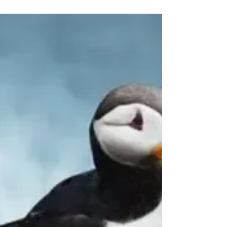
14 Days of Peru ~
Mesmerizing Peruvian
Dreams
Hot Summer Travel Deals 14 Days of Peru ~
Mesmerizing Peruvian Dreams Starting @
$3,149 CAD! Currently 60% off