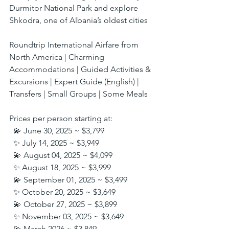
Durmitor National Park and explore 
Shkodra, one of Albania’s oldest cities
Roundtrip International Airfare from 
North America | Charming 
Accommodations | Guided Activities & 
Excursions | Expert Guide (English) | 
Transfers | Small Groups | Some Meals
Prices per person starting at:
  💫 June 30, 2025 ~ $3,799
  ✨ July 14, 2025 ~ $3,949
  💫 August 04, 2025 ~ $4,099
  ✨ August 18, 2025 ~ $3,999
  💫 September 01, 2025 ~ $3,499
  ✨ October 20, 2025 ~ $3,649
  💫 October 27, 2025 ~ $3,899
  ✨ November 03, 2025 ~ $3,649
  💫 March 2026 ~ $3,849