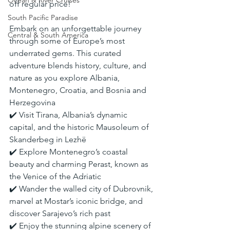
Ocean & River Cruises
off regular price!
South Pacific Paradise
Embark on an unforgettable journey 
Central & South America
through some of Europe’s most 
underrated gems. This curated 
adventure blends history, culture, and 
nature as you explore Albania, 
Montenegro, Croatia, and Bosnia and 
Herzegovina
✔️ Visit Tirana, Albania’s dynamic 
capital, and the historic Mausoleum of 
Skanderbeg in Lezhë
✔️ Explore Montenegro’s coastal 
beauty and charming Perast, known as 
the Venice of the Adriatic
✔️ Wander the walled city of Dubrovnik, 
marvel at Mostar’s iconic bridge, and 
discover Sarajevo’s rich past
✔️ Enjoy the stunning alpine scenery of 