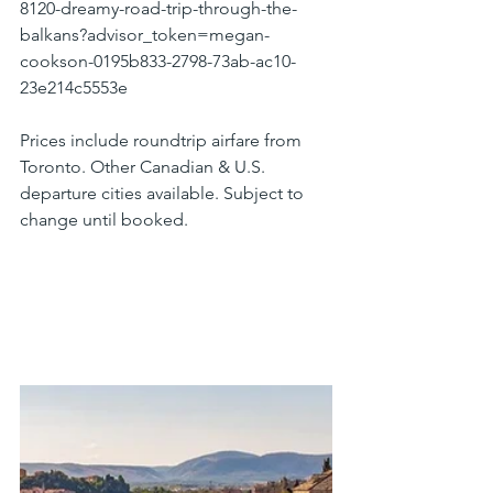
8120-dreamy-road-trip-through-the-
balkans?advisor_token=megan-
cookson-0195b833-2798-73ab-ac10-
23e214c5553e
Prices include roundtrip airfare from 
Toronto. Other Canadian & U.S. 
departure cities available. Subject to 
change until booked.