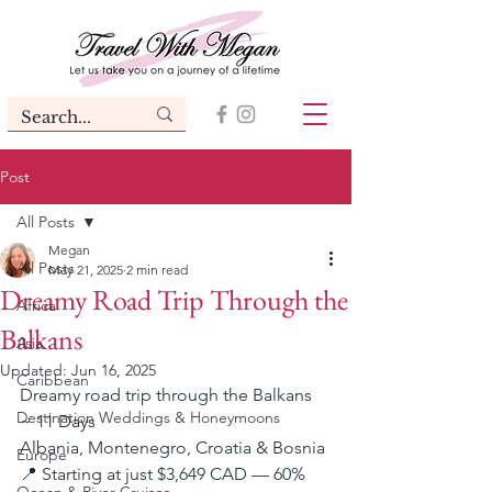
Post
All Posts
Megan
All Posts
May 21, 2025
2 min read
Dreamy Road Trip Through the
Africa
Balkans
Asia
Updated:
Jun 16, 2025
Caribbean
Dreamy road trip through the Balkans 
Destination Weddings & Honeymoons
~ 11 Days
Albania, Montenegro, Croatia & Bosnia
Europe
📍 Starting at just $3,649 CAD — 60% 