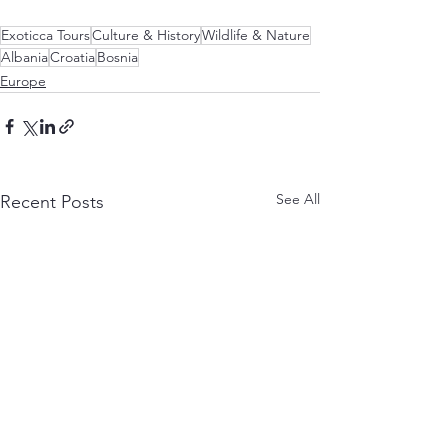
Exoticca Tours
Culture & History
Wildlife & Nature
Albania
Croatia
Bosnia
Europe
See All
Recent Posts