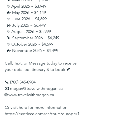
  ✨ April 2026 ~ $3,949
  💫 May 2026 ~ $4,149
  ✨ June 2026 ~ $4,699
  💫 July 2026 ~ $6,449
  ✨ August 2026 ~ $5,999
  💫 September 2026 ~ $4,249
  ✨ October 2026 ~ $4,599
  💫 November 2026 ~ $4,499
Call, Text, or Message today to receive 
your detailed itinerary & to book 💕
📞 (780) 545-8904
📧 
megan@travelwithmegan.ca
🌐 
www.travelwithmegan.ca
Or visit here for more information:
https://exoticca.com/ca/tours/europe/1