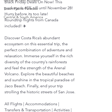
Ocean & River Cruises
Black Friday Deals On Now! This 
package is 65% off until November 28! 
South Pacific Paradise
Hurry before its too late!
Central & South America
Roundtrip flights from Canada 
included! ✈️
Discover Costa Rica’s abundant 
ecosystem on this essential trip, the 
perfect combination of adventure and 
relaxation. Immerse yourself in the rich 
diversity of the country's rainforests 
and feel the strength of the Arenal 
Volcano. Explore the beautiful beaches 
and sunshine in the tropical paradise of 
Jaco Beach. Finally, end your trip 
strolling the historic streets of San Jose.
All Flights | Accommodations | 
Transfers & Transportation | Activities | 