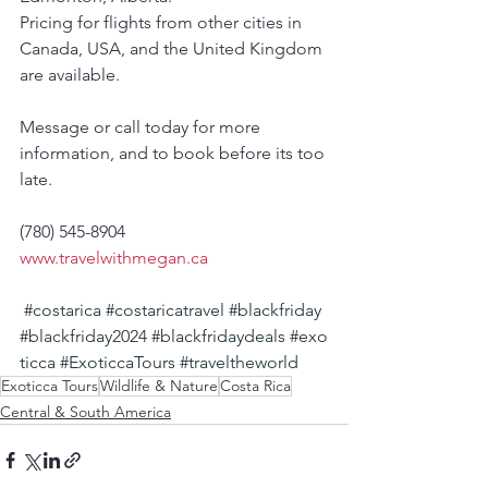
Pricing for flights from other cities in 
Canada, USA, and the United Kingdom 
are available.
Message or call today for more 
information, and to book before its too 
late.
(780) 545-8904
www.travelwithmegan.ca
#costarica
#costaricatravel
#blackfriday
#blackfriday2024
#blackfridaydeals
#exo
ticca
#ExoticcaTours
#traveltheworld
Exoticca Tours
Wildlife & Nature
Costa Rica
Central & South America