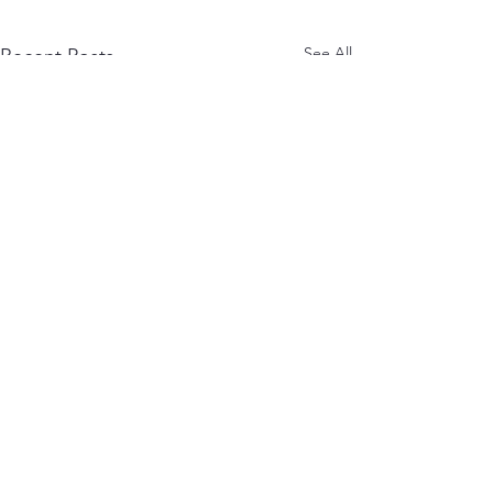
See All
Recent Posts
Comments