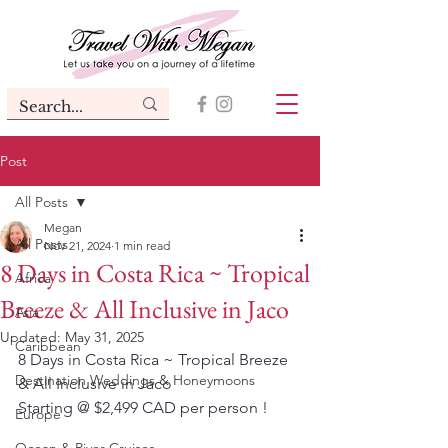
Post
All Posts
Megan
All Posts
Nov 21, 2024
1 min read
8 Days in Costa Rica ~ Tropical
Africa
Breeze & All Inclusive in Jaco
Asia
Updated:
May 31, 2025
Caribbean
8 Days in Costa Rica ~ Tropical Breeze 
Destination Weddings & Honeymoons
& All Inclusive in Jaco
Starting @ $2,499 CAD per person !
Europe