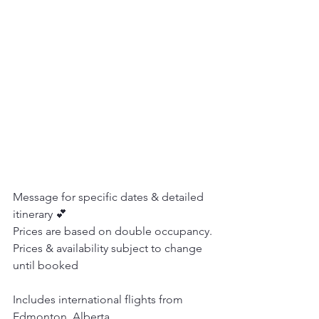
Message for specific dates & detailed 
itinerary 💕
Prices are based on double occupancy. 
Prices & availability subject to change 
until booked
Includes international flights from 
Edmonton, Alberta.