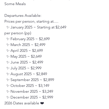
Some Meals
Departures Available:
Prices per person, starting at.....
  ✨ January 2025 ~ Starting at $2,649 
per person (pp)
  ✨ February 2025 ~ $2,699
  ✨ March 2025 ~ $2,499
  ✨ April 2025 ~ $2,699
  ✨ May 2025 ~ $2,649
  ✨ June 2025 ~ $2,499
  ✨ July 2025 ~ $2,999
  ✨ August 2025 ~ $2,849
  ✨ September 2025 ~ $2,899
  ✨ October 2025 ~ $3,149
  ✨ November 2025 ~ $3,249
  ✨ December 2025 ~ $2,999
2026 Dates available ❤️