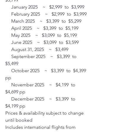
     January 2025    ~   $2,999  to  $3,999 
     February 2025    ~   $2,999  to  $3,999 
     March 2025    ~   $3,399  to  $5,299 
     April 2025    ~   $3,399  to  $5,199 
     May 2025    ~   $3,099  to  $5,199 
     June 2025    ~   $3,099  to  $3,599 
     August 31, 2025    ~   $3,499
     September 2025    ~   $3,399  to  
$5,499
     October 2025    ~   $3,399  to  $4,399 
pp
     November 2025    ~   $4,199  to  
$4,699 pp
     December 2025    ~   $3,399  to  
$4,199 pp
Prices & availability subject to change 
until booked
Includes international flights from 