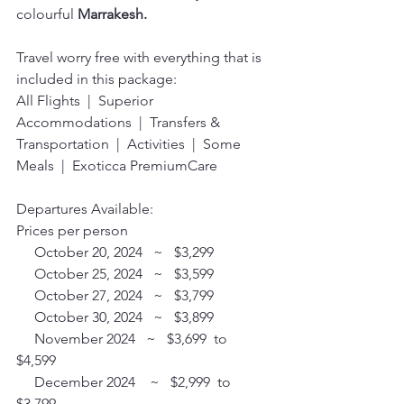
colourful 
Marrakesh.
Travel worry free with everything that is 
included in this package:
All Flights  |  Superior 
Accommodations  |  Transfers & 
Transportation  |  Activities  |  Some 
Meals  |  Exoticca PremiumCare 
Departures Available:
Prices per person
     October 20, 2024   ~   $3,299 
     October 25, 2024   ~   $3,599 
     October 27, 2024   ~   $3,799 
     October 30, 2024   ~   $3,899
     November 2024   ~   $3,699  to  
$4,599 
     December 2024    ~   $2,999  to  
$3,799 