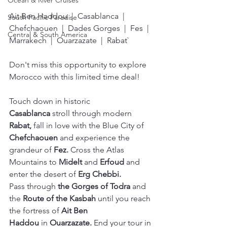
Ocean & River Cruises
Ait Ben Haddou  |  Casablanca  |  
South Pacific Paradise
Chefchaouen  |  Dades Gorges  |  Fes  |  
Central & South America
Marrakech  |  Ouarzazate  |  Rabat`
Don't miss this opportunity to explore 
Morocco with this limited time deal!
Touch down in historic 
Casablanca
 stroll through modern 
Rabat, 
fall in love with the Blue City of 
Chefchaouen
 and experience the 
grandeur of 
Fez.
 Cross the Atlas 
Mountains to 
Midelt
 and 
Erfoud
 and 
enter the desert of 
Erg Chebbi. 
Pass through 
the Gorges of Todra
 and 
the
 Route of the Kasbah
 until you reach 
the fortress of 
Ait Ben 
Haddou
 in
 Ouarzazate. 
End your tour in 