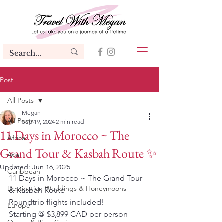
Post
All Posts
Megan
All Posts
Sep 19, 2024
2 min read
11 Days in Morocco ~ The
Africa
Grand Tour & Kasbah Route ✨
Asia
Updated:
Jun 16, 2025
Caribbean
11 Days in Morocco ~ The Grand Tour 
Destination Weddings & Honeymoons
& Kasbah Route  
Roundtrip flights included!
Europe
Starting @ $3,899 CAD per person