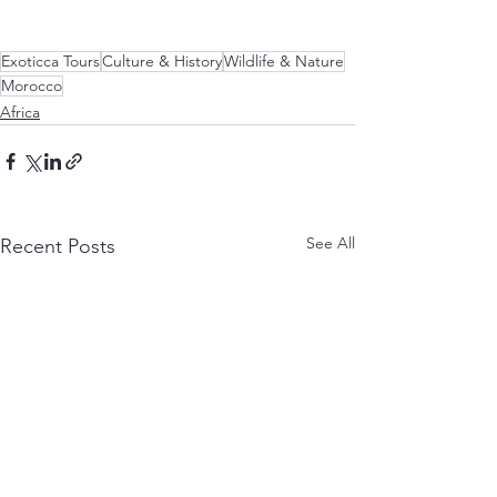
Exoticca Tours
Culture & History
Wildlife & Nature
Morocco
Africa
See All
Recent Posts