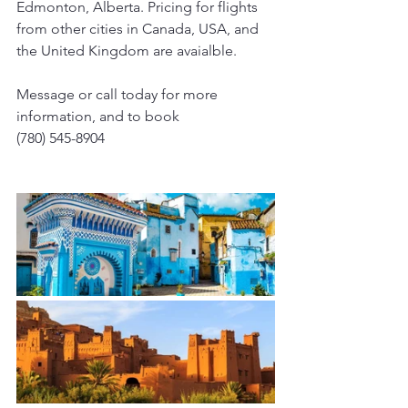
Edmonton, Alberta. Pricing for flights 
from other cities in Canada, USA, and 
the United Kingdom are avaialble. 
Message or call today for more 
information, and to book
(780) 545-8904