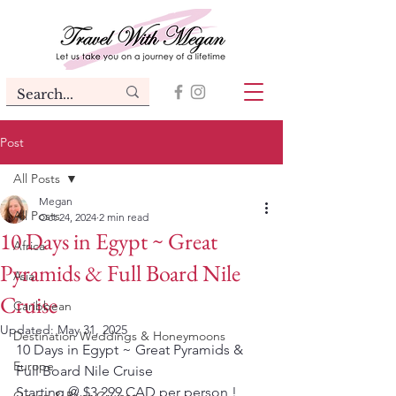
Post
All Posts
Megan
All Posts
Oct 24, 2024
2 min read
10 Days in Egypt ~ Great
Africa
Pyramids & Full Board Nile
Asia
Cruise
Caribbean
Updated:
May 31, 2025
Destination Weddings & Honeymoons
10 Days in Egypt ~ Great Pyramids & 
Europe
Full Board Nile Cruise
Starting @ $3,299 CAD per person !