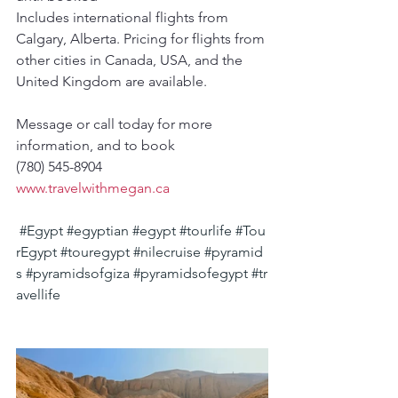
Includes international flights from 
Calgary, Alberta. Pricing for flights from 
other cities in Canada, USA, and the 
United Kingdom are available.
Message or call today for more 
information, and to book
(780) 545-8904
www.travelwithmegan.ca
#Egypt
#egyptian
#egypt
#tourlife
#Tou
rEgypt
#touregypt
#nilecruise
#pyramid
s
#pyramidsofgiza
#pyramidsofegypt
#tr
avellife