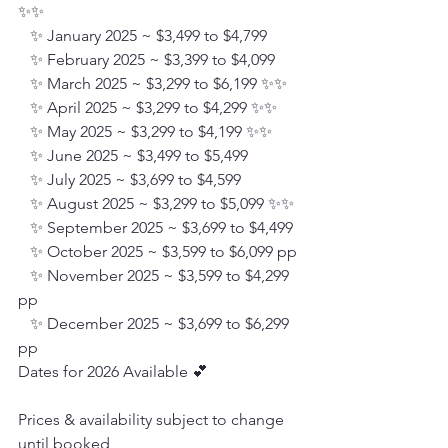
✨✨
   ✨ January 2025 ~ $3,499 to $4,799
   ✨ February 2025 ~ $3,399 to $4,099
   ✨ March 2025 ~ $3,299 to $6,199 ✨✨
   ✨ April 2025 ~ $3,299 to $4,299 ✨✨
   ✨ May 2025 ~ $3,299 to $4,199 ✨✨
   ✨ June 2025 ~ $3,499 to $5,499
   ✨ July 2025 ~ $3,699 to $4,599
   ✨ August 2025 ~ $3,299 to $5,099 ✨✨
   ✨ September 2025 ~ $3,699 to $4,499
   ✨ October 2025 ~ $3,599 to $6,099 pp
   ✨ November 2025 ~ $3,599 to $4,299 
pp
   ✨ December 2025 ~ $3,699 to $6,299 
pp
Dates for 2026 Available 💕
Prices & availability subject to change 
until booked