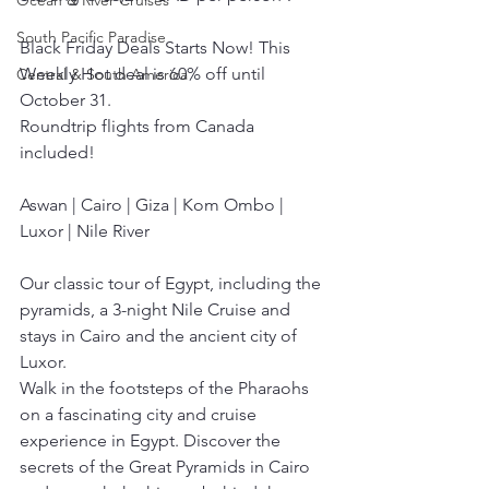
Ocean & River Cruises
South Pacific Paradise
Black Friday Deals Starts Now! This 
Weekly Hot deal is 60% off until 
Central & South America
October 31.
Roundtrip flights from Canada 
included!
Aswan | Cairo | Giza | Kom Ombo | 
Luxor | Nile River
Our classic tour of Egypt, including the 
pyramids, a 3-night Nile Cruise and 
stays in Cairo and the ancient city of 
Luxor.
Walk in the footsteps of the Pharaohs 
on a fascinating city and cruise 
experience in Egypt. Discover the 
secrets of the Great Pyramids in Cairo 