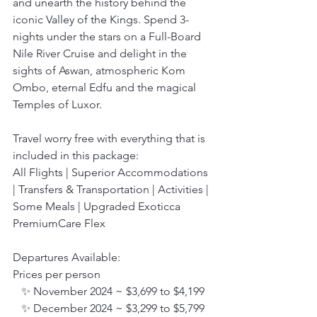
and unearth the history behind the 
iconic Valley of the Kings. Spend 3-
nights under the stars on a Full-Board 
Nile River Cruise and delight in the 
sights of Aswan, atmospheric Kom 
Ombo, eternal Edfu and the magical 
Temples of Luxor.
Travel worry free with everything that is 
included in this package:
All Flights | Superior Accommodations 
| Transfers & Transportation | Activities | 
Some Meals | Upgraded Exoticca 
PremiumCare Flex
Departures Available:
Prices per person
   ✨ November 2024 ~ $3,699 to $4,199
   ✨ December 2024 ~ $3,299 to $5,799 