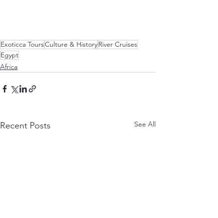
Exoticca Tours
Culture & History
River Cruises
Egypt
Africa
See All
Recent Posts