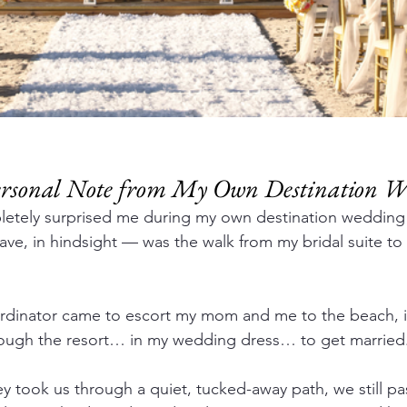
Personal Note from My Own Destination 
letely surprised me during my own destination weddin
have, in hindsight — was the walk from my bridal suite t
rdinator came to escort my mom and me to the beach, it
rough the resort… in my wedding dress… to get married
 took us through a quiet, tucked-away path, we still pa