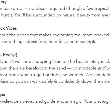
ery 
-in backdrop — no décor required (though a few tropical f
 hurt!). You’ll be surrounded by natural beauty from ever
ck Vibes 
out the ocean that makes everything feel more relaxed 
keep things stress-free, heartfelt, and meaningful.
, Really!) 
Don’t love shoe shopping? Same. The beach lets you ski
wn the aisle barefoot in the sand — comfortable 
and
 u
ls or don't want to go barefoot, no worries. We can defin
 place so you can walk safely & confidently down the aisle
ps 
g, wide-open views, and golden-hour magic. Your photogr