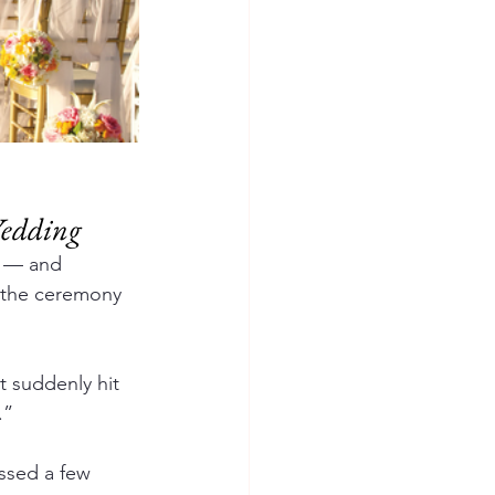
Wedding
g — and 
o the ceremony 
 suddenly hit 
.”
ssed a few 