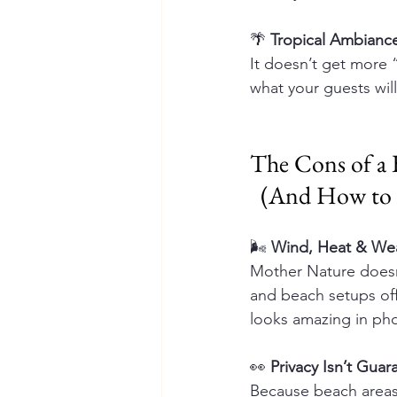
🌴 
Tropical Ambianc
It doesn’t get more 
what your guests wil
The Cons of a
  (And How t
🌬️ 
Wind, Heat & Wea
Mother Nature doesn
and beach setups off
looks amazing in pho
👀 
Privacy Isn’t Gua
Because beach areas 