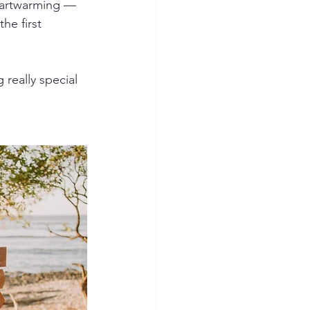
eartwarming — 
the first 
 really special 