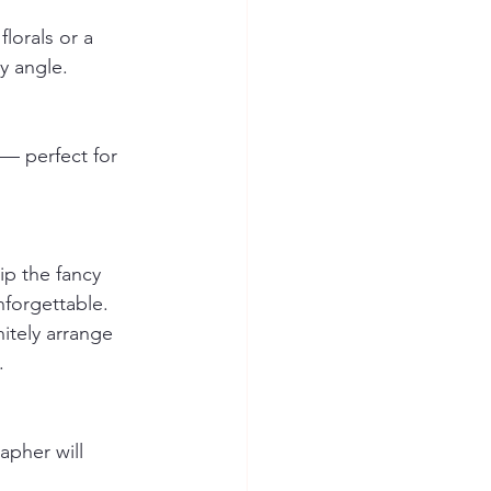
lorals or a 
y angle.
— perfect for 
p the fancy 
nforgettable.
itely arrange 
. 
apher will 