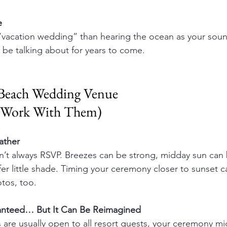
e 
“vacation wedding” than hearing the ocean as your sound
l be talking about for years to come.
 Beach Wedding Venue 
o Work With Them)
ther 
’t always RSVP. Breezes can be strong, midday sun can 
er little shade. Timing your ceremony closer to sunset 
tos, too.
ranteed… But It Can Be Reimagined 
are usually open to all resort guests, your ceremony mi