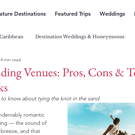
ature Destinations
Featured Trips
Weddings
Caribbean
Destination Weddings & Honeymoons
4 min read
outh Pacific Paradise
Central & South America
ding Venues: Pros, Cons & 
ks
to know about tying the knot in the sand
ndeniably romantic 
ing — the sound of 
breeze, and that 