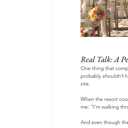
Real Talk: A 
One thing that comp
probably 
shouldn’t
 
site.
When the resort coo
me: “I’m walking th
And even though they