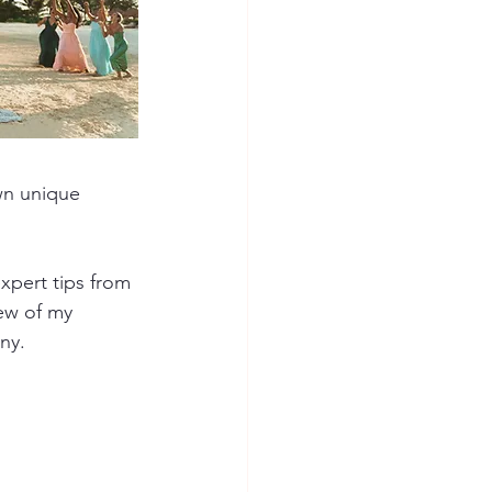
wn unique 
xpert tips from 
ew of my 
ny.