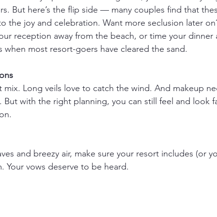
. But here’s the flip side — many couples find that thes
o the joy and celebration. Want more seclusion later o
 your reception away from the beach, or time your dinner
s when most resort-goers have cleared the sand.
ions
 mix. Long veils love to catch the wind. And makeup nee
y. But with the right planning, you can still feel and look
on.
es and breezy air, make sure your resort includes (or yo
. Your vows deserve to be heard.