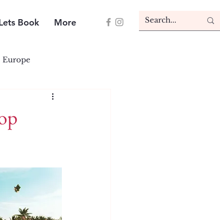
Lets Book
More
Europe
Top