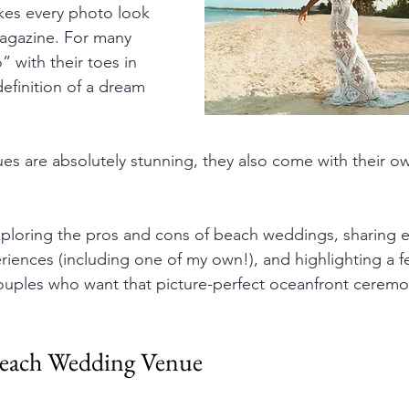
kes every photo look 
magazine. For many 
” with their toes in 
definition of a dream 
es are absolutely stunning, they also come with their o
exploring the pros and cons of beach weddings, sharing e
eriences (including one of my own!), and highlighting a f
 couples who want that picture-perfect oceanfront ceremo
Beach Wedding Venue