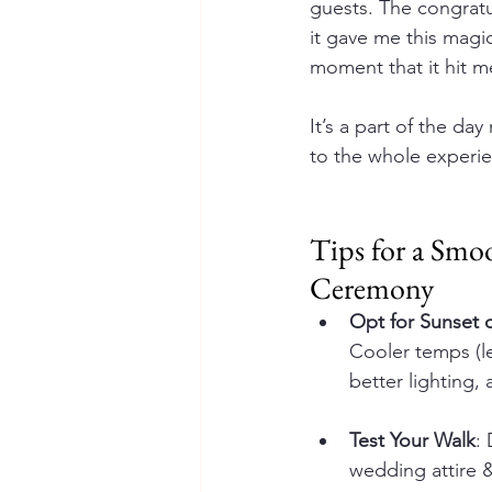
guests. The congrat
it gave me this magi
moment that it hit m
It’s a part of the da
to the whole experi
Tips for a Smo
Ceremony
Opt for Sunset 
Cooler temps (le
better lighting,
Test Your Walk
:
wedding attire 