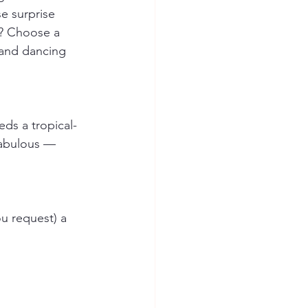
e surprise 
n? Choose a 
 and dancing 
ds a tropical-
 fabulous — 
u request) a 