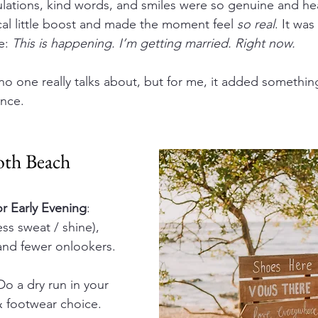
ulations, kind words, and smiles were so genuine and h
cal little boost and made the moment feel 
so real
. It was 
e: 
This is happening. I’m getting married. Right now.
y no one really talks about, but for me, it added something
ence.
oth Beach 
or Early Evening
: 
ss sweat / shine), 
 and fewer onlookers.
 Do a dry run in your 
& footwear choice.