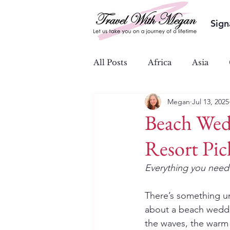
Sign
All Posts
Africa
Asia
Megan
Jul 13, 2025
Ocean & River Cruises
S
Beach Wed
Resort Pic
Everything you need 
There’s something u
about a beach wedd
the waves, the warm 