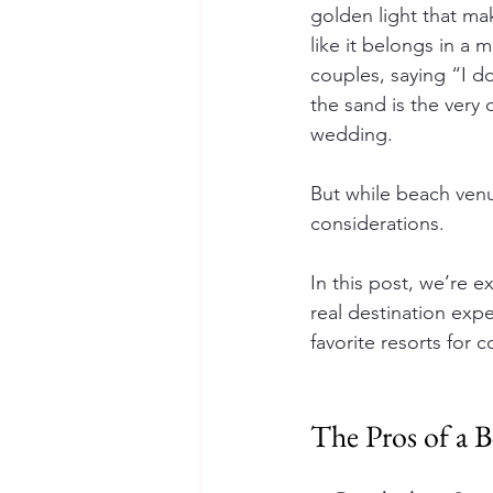
golden light that ma
like it belongs in a 
couples, saying “I do
the sand is the very 
wedding.
But while beach venu
considerations.
In this post, we’re 
real destination exp
favorite resorts for
The Pros of a 