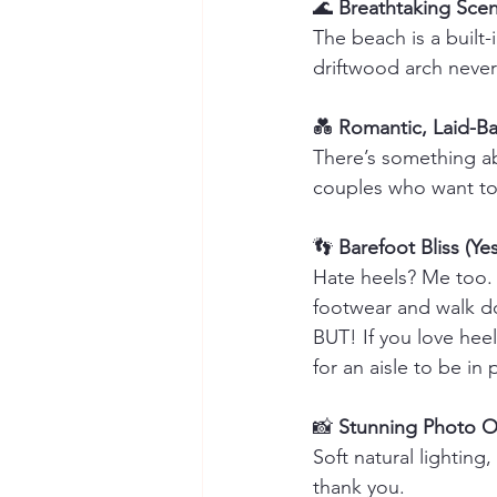
🌊 
Breathtaking Scen
The beach is a built
driftwood arch never
💑 
Romantic, Laid-Ba
There’s something ab
couples who want to 
👣 
Barefoot Bliss (Yes
Hate heels? Me too. 
footwear and walk do
BUT! If you love hee
for an aisle to be in
📸 
Stunning Photo O
Soft natural lightin
thank you.