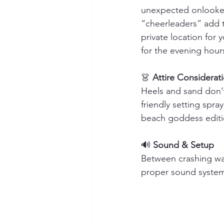
unexpected onlookers
“cheerleaders” add t
private location for
for the evening hour
👗 
Attire Considerat
Heels and sand don’t
friendly setting spra
beach goddess editi
🔊 
Sound & Setup
Between crashing wav
proper sound system