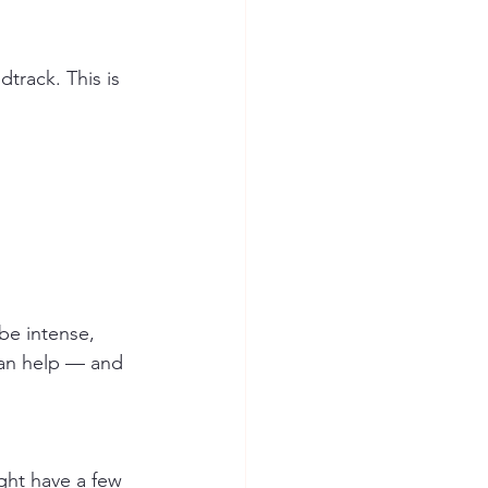
track. This is 
be intense, 
can help — and 
ght have a few 