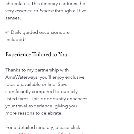
chocolates. This itinerary captures the 
very 
essence of France
 through all five 
senses. 
✅ Daily guided excursions are 
included!
Experience Tailored to You
Thanks to my partnership with 
AmaWaterways, you’ll enjoy exclusive 
rates unavailable online. Save 
significantly compared to publicly 
listed fares. This opportunity enhances 
your travel experience, giving you 
more reasons to celebrate.
For a detailed itinerary, please click 