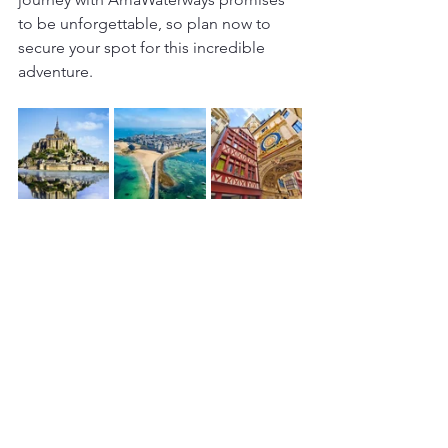
to be unforgettable, so plan now to 
secure your spot for this incredible 
adventure.
Culture & History
France
AmaWaterways
River Cruises
Ocean & River Cruises
Europe