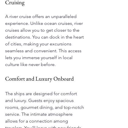
Cruising
A river cruise offers an unparalleled 
experience. Unlike ocean cruises, river 
cruises allow you to get closer to the 
destinations. You can dock in the heart 
of cities, making your excursions 
seamless and convenient. This access 
lets you immerse yourself in local 
culture like never before.
Comfort and Luxury Onboard
The ships are designed for comfort 
and luxury. Guests enjoy spacious 
rooms, gourmet dining, and top-notch 
service. The intimate atmosphere 
allows for a connection among 
travelers. You’ll leave with new friends 