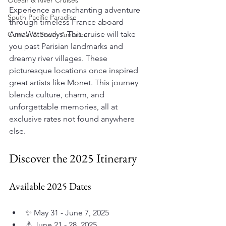
Ocean & River Cruises
Experience an enchanting adventure 
South Pacific Paradise
through timeless France aboard 
AmaWaterways. This cruise will take 
Central & South America
you past Parisian landmarks and 
dreamy river villages. These 
picturesque locations once inspired 
great artists like Monet. This journey 
blends culture, charm, and 
unforgettable memories, all at 
exclusive rates not found anywhere 
else.
Discover the 2025 Itinerary
Available 2025 Dates
✨ May 31 - June 7, 2025
⚓ June 21 - 28, 2025