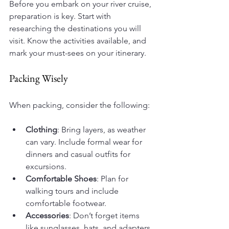
Before you embark on your river cruise, 
preparation is key. Start with 
researching the destinations you will 
visit. Know the activities available, and 
mark your must-sees on your itinerary.
Packing Wisely
When packing, consider the following:
Clothing
: Bring layers, as weather 
can vary. Include formal wear for 
dinners and casual outfits for 
excursions.
Comfortable Shoes
: Plan for 
walking tours and include 
comfortable footwear.
Accessories
: Don’t forget items 
like sunglasses, hats, and adapters 