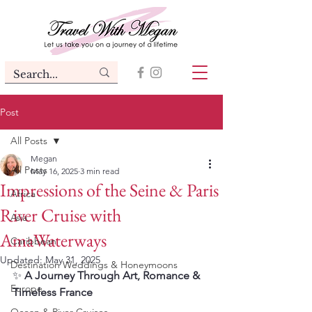
Post
All Posts
Megan
All Posts
May 16, 2025
3 min read
Impressions of the Seine & Paris
Africa
River Cruise with
Asia
AmaWaterways
Caribbean
Updated:
May 31, 2025
Destination Weddings & Honeymoons
✨ 
A Journey Through Art, Romance & 
Europe
Timeless France