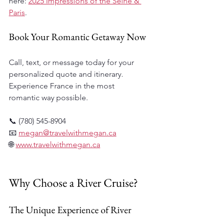
here: 
2025 Impressions of the Seine & 
Paris
.
Book Your Romantic Getaway Now
Call, text, or message today for your 
personalized quote and itinerary. 
Experience France in the most 
romantic way possible. 
📞 (780) 545-8904  
📧 
megan@travelwithmegan.ca
🌐 
www.travelwithmegan.ca
Why Choose a River Cruise?
The Unique Experience of River 