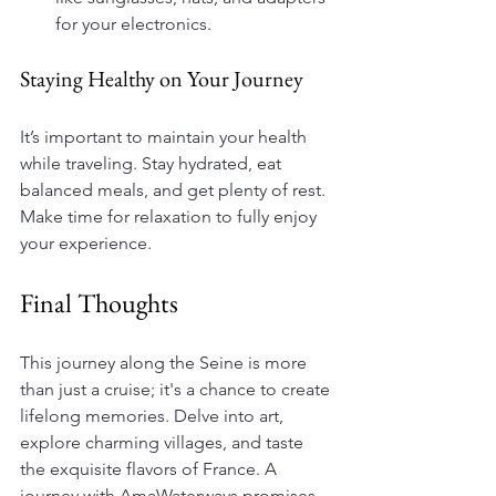
for your electronics.
Staying Healthy on Your Journey
It’s important to maintain your health 
while traveling. Stay hydrated, eat 
balanced meals, and get plenty of rest. 
Make time for relaxation to fully enjoy 
your experience.
Final Thoughts
This journey along the Seine is more 
than just a cruise; it's a chance to create 
lifelong memories. Delve into art, 
explore charming villages, and taste 
the exquisite flavors of France. A 
journey with AmaWaterways promises 