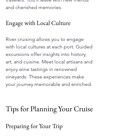
and cherished memories.
Engage with Local Culture
River cruising allows you to engage 
with local cultures at each port. Guided 
excursions offer insights into history, 
art, and cuisine. Meet local artisans and 
enjoy wine tastings in renowned 
vineyards. These experiences make 
your journey memorable and enriched.
Tips for Planning Your Cruise
Preparing for Your Trip