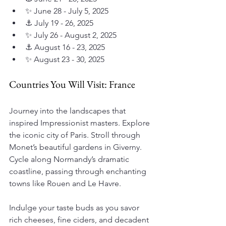
✨ June 28 - July 5, 2025
⚓ July 19 - 26, 2025
✨ July 26 - August 2, 2025
⚓ August 16 - 23, 2025
✨ August 23 - 30, 2025
Countries You Will Visit: France
Journey into the landscapes that 
inspired Impressionist masters. Explore 
the iconic city of Paris. Stroll through 
Monet’s beautiful gardens in Giverny. 
Cycle along Normandy’s dramatic 
coastline, passing through enchanting 
towns like Rouen and Le Havre.
Indulge your taste buds as you savor 
rich cheeses, fine ciders, and decadent 