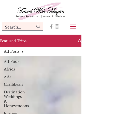
Featured Trips
All Posts
All Posts
Africa
Asia
Caribbean
Destination
Weddings
&
Honeymoons
Europe