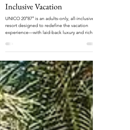
UNICO 20°87° ~ All
Inclusive Vacation
UNICO 20°87° is an adults-only, all-inclusive
resort designed to redefine the vacation
experience—with laid-back luxury and rich
cultural immersion at the heart of it all.