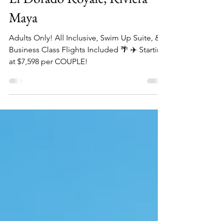
Mar 13, 2025
2 min read
El Dorado Royale, Riviera
Maya
Adults Only! All Inclusive, Swim Up Suite, &
Business Class Flights Included 🌴 ✈️ Starting
at $7,598 per COUPLE!