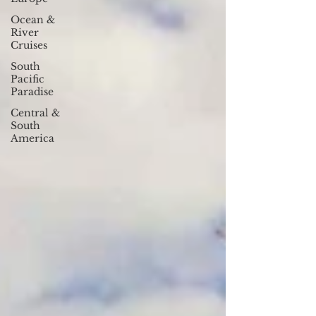
Ocean &
River
Cruises
South
Pacific
Paradise
Central &
South
America