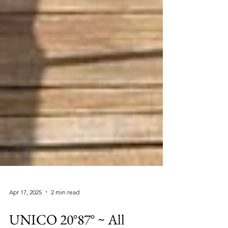
Apr 17, 2025
2 min read