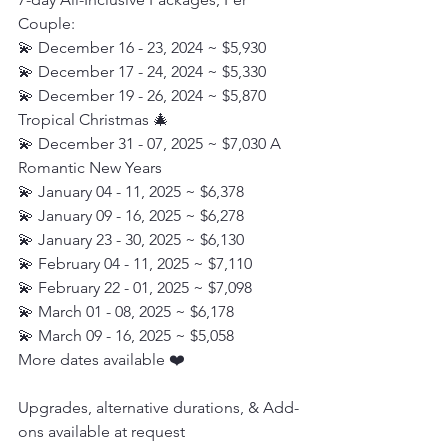
Couple:
💫 December 16 - 23, 2024 ~ $5,930
💫 December 17 - 24, 2024 ~ $5,330
💫 December 19 - 26, 2024 ~ $5,870  
Tropical Christmas 🎄
💫 December 31 - 07, 2025 ~ $7,030 A 
Romantic New Years
💫 January 04 - 11, 2025 ~ $6,378
💫 January 09 - 16, 2025 ~ $6,278
💫 January 23 - 30, 2025 ~ $6,130
💫 February 04 - 11, 2025 ~ $7,110
💫 February 22 - 01, 2025 ~ $7,098
💫 March 01 - 08, 2025 ~ $6,178
💫 March 09 - 16, 2025 ~ $5,058
More dates available ❤️
Upgrades, alternative durations, & Add-
ons available at request