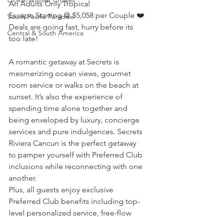
Ocean & River Cruises
An Adults Only Tropical 
Escape Starting @ $5,058 per Couple ❤️ 
South Pacific Paradise
Deals are going fast, hurry before its 
Central & South America
too late!
A romantic getaway at Secrets is 
mesmerizing ocean views, gourmet 
room service or walks on the beach at 
sunset. It’s also the experience of 
spending time alone together and 
being enveloped by luxury, concierge 
services and pure indulgences. Secrets 
Riviera Cancun is the perfect getaway 
to pamper yourself with Preferred Club 
inclusions while reconnecting with one 
another.
Plus, all guests enjoy exclusive 
Preferred Club benefits including top-
level personalized service, free-flow 