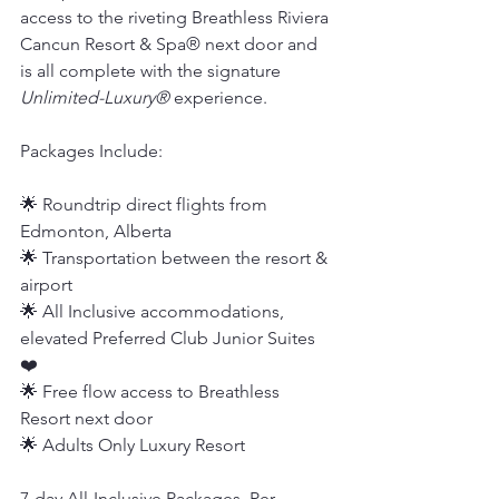
access to the riveting Breathless Riviera 
Cancun Resort & Spa® next door and 
is all complete with the signature
Unlimited-Luxury®
 experience.
Packages Include:
🌟 Roundtrip direct flights from 
Edmonton, Alberta
🌟 Transportation between the resort & 
airport
🌟 All Inclusive accommodations, 
elevated Preferred Club Junior Suites 
❤️
🌟 Free flow access to Breathless 
Resort next door
🌟 Adults Only Luxury Resort
7-day All-Inclusive Packages, Per 