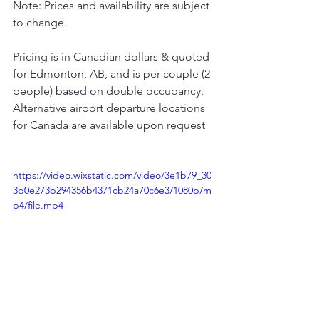
Note: Prices and availability are subject 
to change.
Pricing is in Canadian dollars & quoted 
for Edmonton, AB, and is per couple (2 
people) based on double occupancy.
Alternative airport departure locations 
for Canada are available upon request
https://video.wixstatic.com/video/3e1b79_30
3b0e273b294356b4371cb24a70c6e3/1080p/m
p4/file.mp4