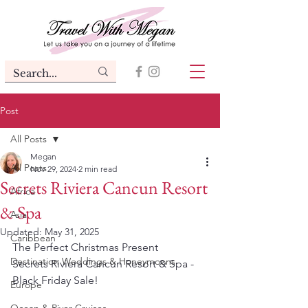
Post
All Posts
Megan
All Posts
Nov 29, 2024
2 min read
Secrets Riviera Cancun Resort
Africa
& Spa
Asia
Updated:
May 31, 2025
Caribbean
The Perfect Christmas Present
Destination Weddings & Honeymoons
Secrets Riviera Cancun Resort & Spa - 
Black Friday Sale!
Europe