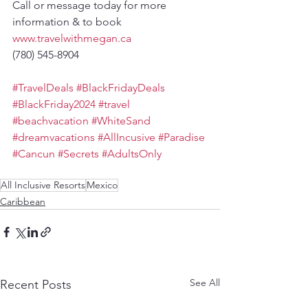
Call or message today for more 
information & to book
www.travelwithmegan.ca
(780) 545-8904
#TravelDeals
#BlackFridayDeals
#BlackFriday2024
#travel
#beachvacation
#WhiteSand
#dreamvacations
#AllIncusive
#Paradise
#Cancun
#Secrets
#AdultsOnly
All Inclusive Resorts
Mexico
Caribbean
See All
Recent Posts