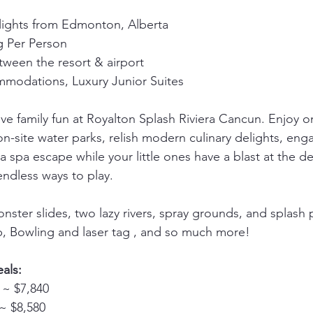
flights from Edmonton, Alberta
 Per Person
tween the resort & airport
ommodations, Luxury Junior Suites
ive family fun at Royalton Splash Riviera Cancun. Enjoy o
n-site water parks, relish modern culinary delights, enga
 a spa escape while your little ones have a blast at the d
endless ways to play.
nster slides, two lazy rivers, spray grounds, and splash 
b, Bowling and laser tag , and so much more!
als:
 ~ $7,840 
~ $8,580