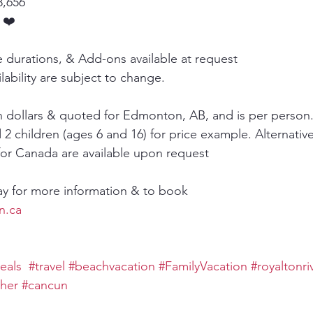
8,656
 ❤️
e durations, & Add-ons available at request
lability are subject to change.
an dollars & quoted for Edmonton, AB, and is per person.
 2 children (ages 6 and 16) for price example. Alternative
for Canada are available upon request
ay for more information & to book
n.ca
eals
#travel
#beachvacation
#FamilyVacation
#royaltonri
ther
#cancun