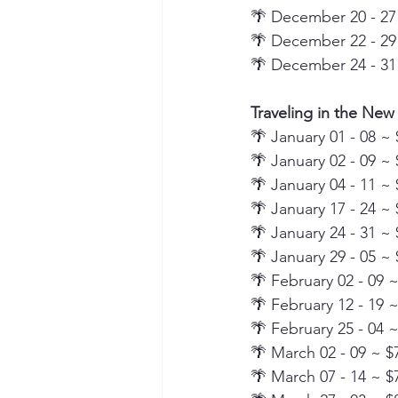
🌴 December 20 - 27
🌴 December 22 - 29
🌴 December 24 - 31
Traveling in the New
🌴 January 01 - 08 ~ 
🌴 January 02 - 09 ~ 
🌴 January 04 - 11 ~ 
🌴 January 17 - 24 ~ 
🌴 January 24 - 31 ~ 
🌴 January 29 - 05 ~ 
🌴 February 02 - 09 
🌴 February 12 - 19 
🌴 February 25 - 04 
🌴 March 02 - 09 ~ $
🌴 March 07 - 14 ~ $