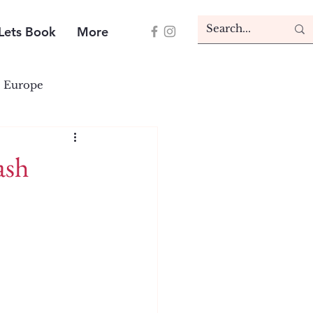
Lets Book
More
Europe
ash