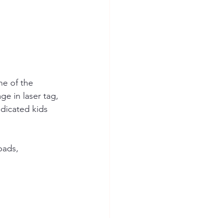
ne of the 
ge in laser tag, 
edicated kids 
pads, 