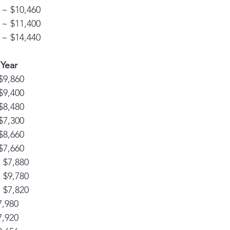
 ~ $10,460
 ~ $11,400
 ~ $14,440
 Year
$9,860
$9,400
$8,480
$7,300
$8,660
$7,660
~ $7,880
~ $9,780
~ $7,820
7,980
7,920