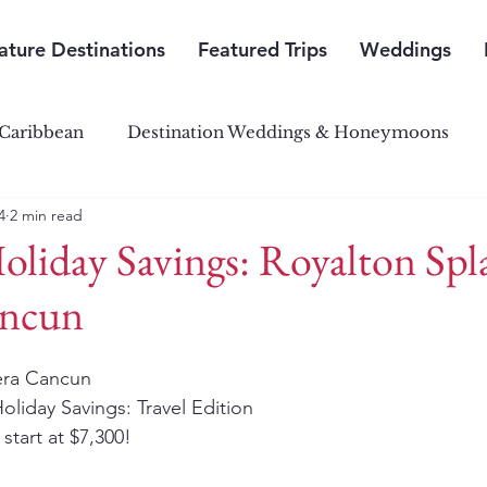
ature Destinations
Featured Trips
Weddings
Caribbean
Destination Weddings & Honeymoons
4
2 min read
outh Pacific Paradise
Central & South America
oliday Savings: Royalton Spl
ancun
iera Cancun
oliday Savings: Travel Edition 
start at $7,300!