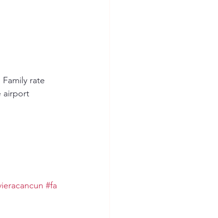
 Family rate 
 airport 
vieracancun
#fa