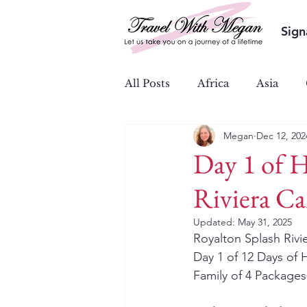
Sign
All Posts
Africa
Asia
Megan
Dec 12, 202
Ocean & River Cruises
S
Day 1 of H
Riviera C
Updated:
May 31, 2025
Royalton Splash Riv
Day 1 of 12 Days of H
Family of 4 Packages 