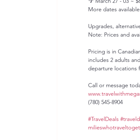
🌴 March 27 - 03 ~ $
More dates available
Upgrades, alternativ
Note: Prices and avai
Pricing is in Canadi
includes 2 adults and
departure locations 
Call or message tod
www.travelwithmega
(780) 545-8904
#TravelDeals
#traveld
milieswhotraveltoge