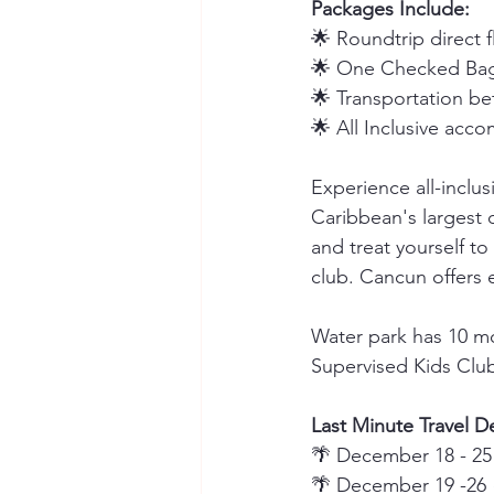
Packages Include:
🌟 Roundtrip direct 
🌟 One Checked Bag
🌟 Transportation be
🌟 All Inclusive acc
Experience all-inclus
Caribbean's largest o
and treat yourself to
club. Cancun offers 
Water park has 10 mo
Supervised Kids Clu
Last Minute Travel De
🌴 December 18 - 25
🌴 December 19 -26 