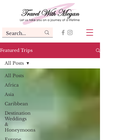
Featured Trips
All Posts
All Posts
Africa
Asia
Caribbean
Destination
Weddings
&
Honeymoons
Europe