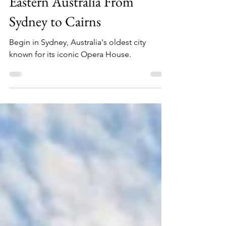
16 Days in Australia ~
Eastern Australia From
Sydney to Cairns
Begin in Sydney, Australia's oldest city
known for its iconic Opera House.