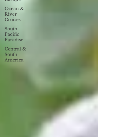
Ocean &
River
Cruises
South
Pacific
Paradise
Central &
South
America