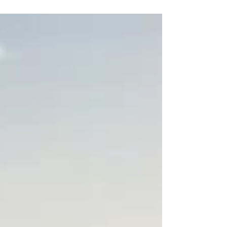
and gastronomy.