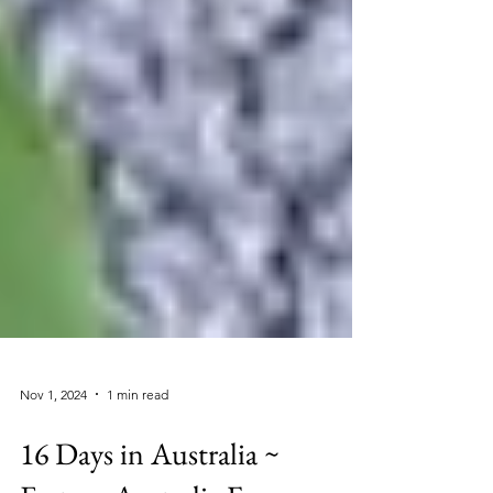
Nov 1, 2024
1 min read