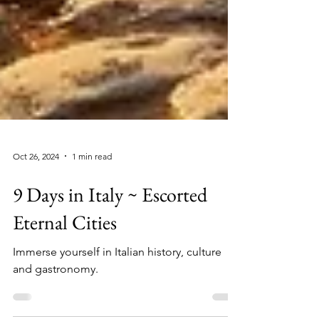
Oct 26, 2024
1 min read
9 Days in Italy ~ Escorted
Eternal Cities
Immerse yourself in Italian history, culture